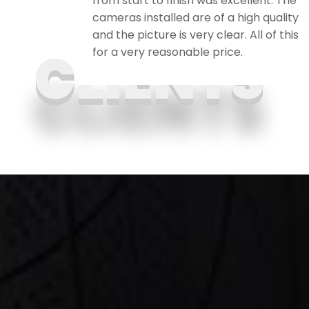
ily and
from start to finish was excellent. The
cameras installed are of a high quality
and the picture is very clear. All of this
for a very reasonable price.
CLIENTS