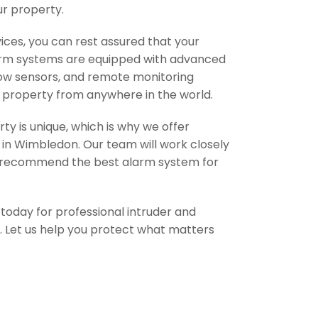
ur property.
ces, you can rest assured that your
larm systems are equipped with advanced
dow sensors, and remote monitoring
ur property from anywhere in the world.
y is unique, which is why we offer
s in Wimbledon. Our team will work closely
d recommend the best alarm system for
m today for professional intruder and
n. Let us help you protect what matters