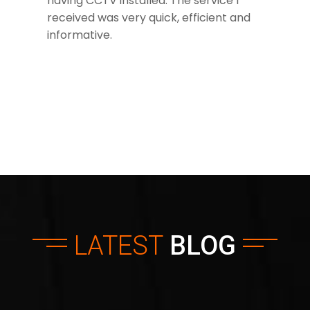
having CCTV installed. The service I
received was very quick, efficient and
informative.
LATEST
BLOG