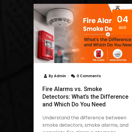
04
AUG
By
Admin
0 Comments
Fire Alarms vs. Smoke
Detectors: What’s the Difference
and Which Do You Need
Understand the difference between
smoke detectors, smoke alarms, and