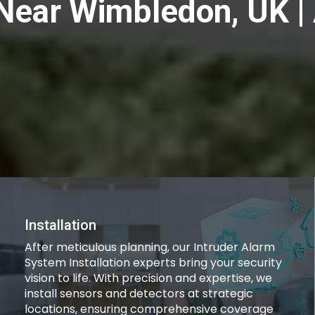
n Near Wimbledon, UK 
Installation
After meticulous planning, our Intruder Alarm
System Installation experts bring your security
vision to life. With precision and expertise, we
install sensors and detectors at strategic
locations, ensuring comprehensive coverage