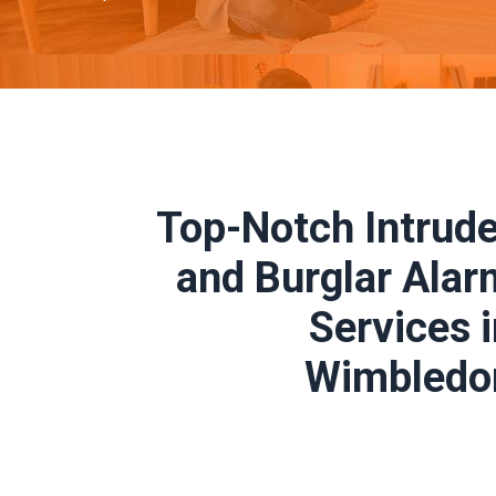
Top-Notch Intrude
and Burglar Alar
Services 
Wimbledo