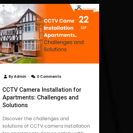
22
SEP
By
Admin
0 Comments
CCTV Camera Installation for
Apartments: Challenges and
Solutions
Discover the challenges and
solutions of CCTV camera installation