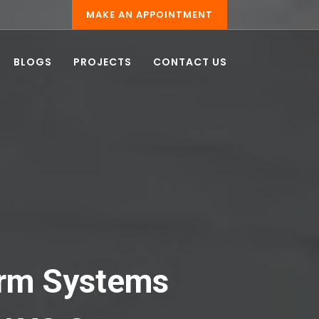
MAKE AN APPOINTMENT
BLOGS
PROJECTS
CONTACT US
larm Systems