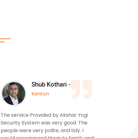
Shub Kothari -
Kenton
The service Provided by Akshar Yogi
We used
Security System was very good. The
to insta
people were very polite, and tidy. I
our pro