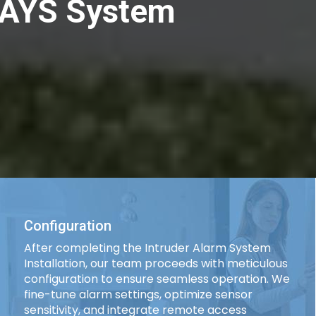
| AYS System
Configuration
After completing the Intruder Alarm System
Installation, our team proceeds with meticulous
configuration to ensure seamless operation. We
fine-tune alarm settings, optimize sensor
sensitivity, and integrate remote access