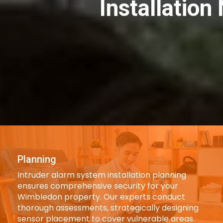
Installatio
Planning
Intruder alarm system installation planning
ensures comprehensive security for your
Wimbledon property. Our experts conduct
thorough assessments, strategically designing
sensor placement to cover vulnerable areas.