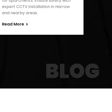
for apartments. Ensure safety with
expert CCTV installation in Harrow
and nearby areas.
Read More
BLOG