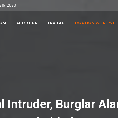
31512030
OME
ABOUT US
SERVICES
LOCATION WE SERVE
l Intruder, Burglar A