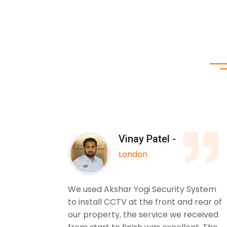
Vinay Patel -
London
 Yogi
We used Akshar Yogi Security System
. The
to install CCTV at the front and rear of
. I
our property, the service we received