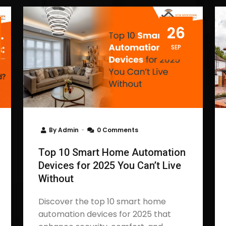
26
SEP
By
Admin
0 Comments
Top 10 Smart Home Automation
Devices for 2025 You Can’t Live
Without
Discover the top 10 smart home
automation devices for 2025 that