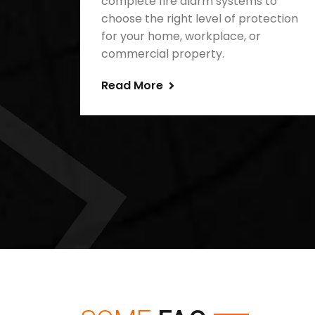
complete fire alarm systems to
choose the right level of protection
for your home, workplace, or
commercial property.
Read More