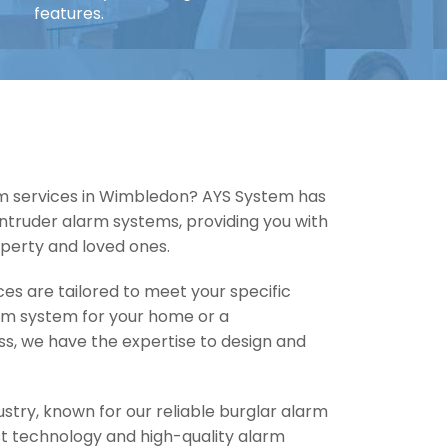
features.
rm services in Wimbledon? AYS System has
 intruder alarm systems, providing you with
perty and loved ones.
es are tailored to meet your specific
arm system for your home or a
ss, we have the expertise to design and
ustry, known for our reliable burglar alarm
est technology and high-quality alarm