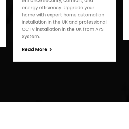
enhance security, comfort, and
energy efficiency. Upgrade your
home with expert home automation
installation in the UK and professional
CCTV installation in the UK from AYS
System.
Read More