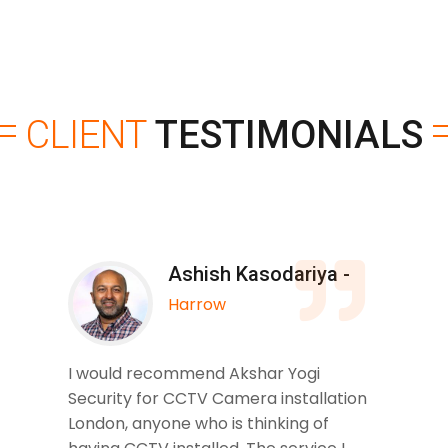
CLIENT
TESTIMONIALS
Ashish Kasodariya -
Harrow
I would recommend Akshar Yogi
Security for CCTV Camera installation
London, anyone who is thinking of