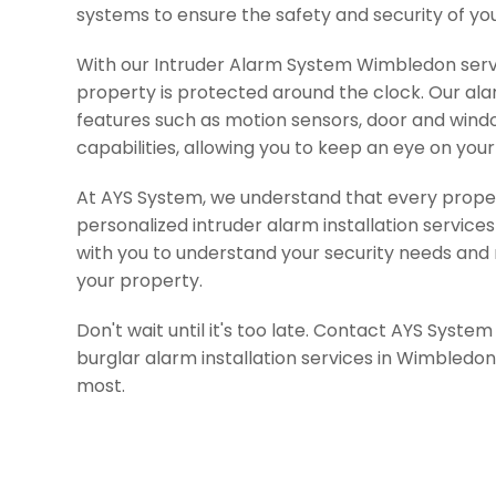
systems to ensure the safety and security of yo
With our Intruder Alarm System Wimbledon servi
property is protected around the clock. Our a
features such as motion sensors, door and win
capabilities, allowing you to keep an eye on yo
At AYS System, we understand that every propert
personalized intruder alarm installation service
with you to understand your security needs an
your property.
Don't wait until it's too late. Contact AYS Syste
burglar alarm installation services in Wimbledo
most.