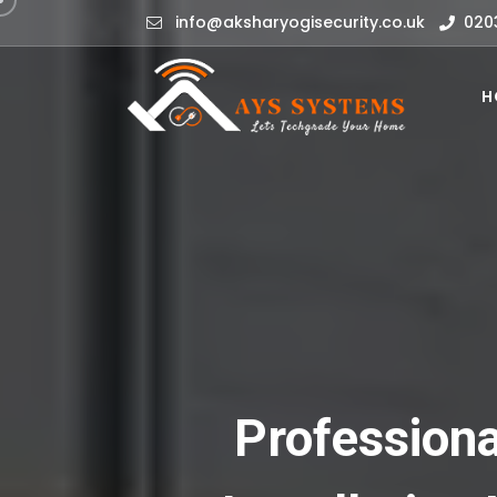
info@aksharyogisecurity.co.uk
020
H
Professiona