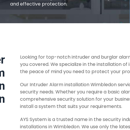
and effective protection.
r
Looking for top-notch intruder and burglar ala
you covered. We specialize in the installation of
m
the peace of mind you need to protect your pro
in
Our Intruder Alarm installation Wimbledon servic
security needs. Whether you require a basic al
n
comprehensive security solution for your busine
install a system that suits your requirements.
AYS System is a trusted name in the security ind
installations in Wimbledon. We use only the lat