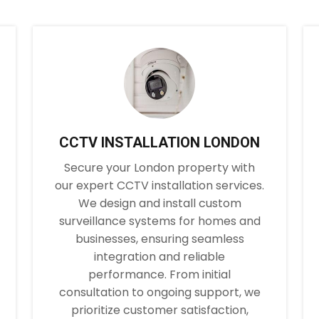
CCTV INSTALLATION LONDON
Secure your London property with
our expert CCTV installation services.
We design and install custom
surveillance systems for homes and
businesses, ensuring seamless
integration and reliable
performance. From initial
consultation to ongoing support, we
prioritize customer satisfaction,