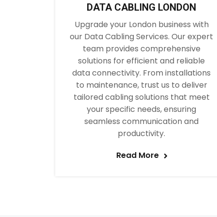
DATA CABLING LONDON
Upgrade your London business with
our Data Cabling Services. Our expert
team provides comprehensive
solutions for efficient and reliable
data connectivity. From installations
to maintenance, trust us to deliver
tailored cabling solutions that meet
your specific needs, ensuring
seamless communication and
productivity.
Read More