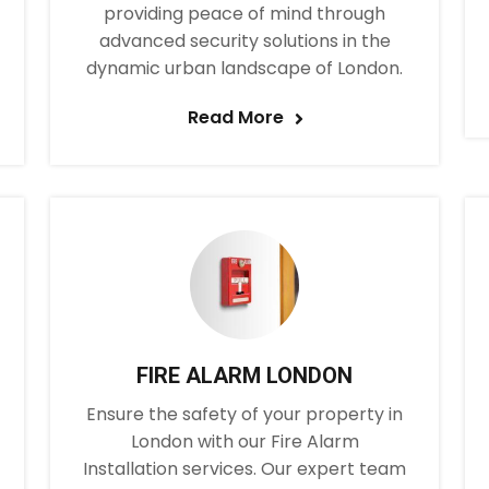
providing peace of mind through
advanced security solutions in the
dynamic urban landscape of London.
Read More
FIRE ALARM LONDON
Ensure the safety of your property in
London with our Fire Alarm
Installation services. Our expert team