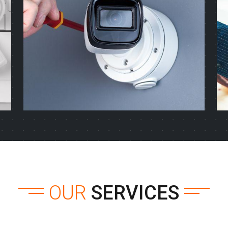
OUR
SERVICES