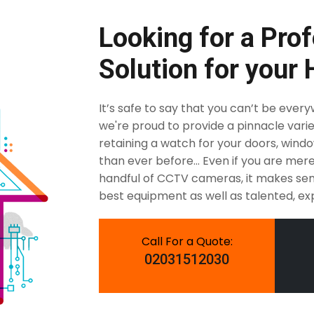
Looking for a Prof
Solution for your
It’s safe to say that you can’t be ever
we're proud to provide a pinnacle varie
retaining a watch for your doors, windows
than ever before... Even if you are me
handful of CCTV cameras, it makes sen
best equipment as well as talented, exp
Call For a Quote:
02031512030