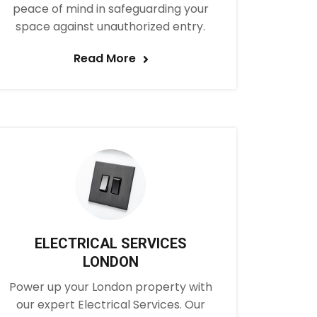
peace of mind in safeguarding your
space against unauthorized entry.
Read More
ELECTRICAL SERVICES
LONDON
Power up your London property with
our expert Electrical Services. Our