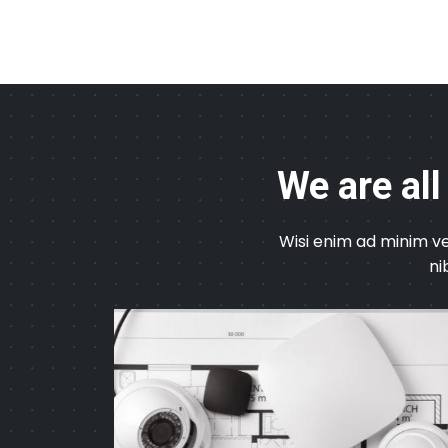
We are all
Wisi enim ad minim ve
ni