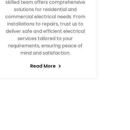
skilled team offers comprehensive
solutions for residential and
commercial electrical needs. From
installations to repairs, trust us to
deliver safe and efficient electrical
services tailored to your
requirements, ensuring peace of
mind and satisfaction.
Read More