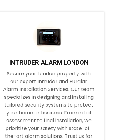
INTRUDER ALARM LONDON
Secure your London property with
our expert Intruder and Burglar
Alarm Installation Services. Our team
specializes in designing and installing
tailored security systems to protect
your home or business. From initial
assessment to final installation, we
prioritize your safety with state-of-
the-art alarm solutions. Trust us for