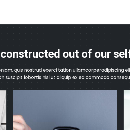
 constructed out of our sel
niam, quis nostrud exerci tation ullamcorperadipiscing 
bh suscipit lobortis nisl ut aliquip ex ea commodo consequ