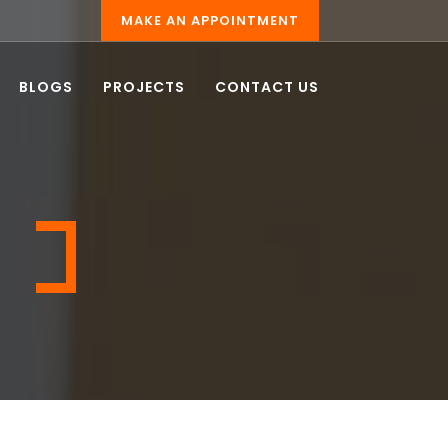
MAKE AN APPOINTMENT
BLOGS
PROJECTS
CONTACT US