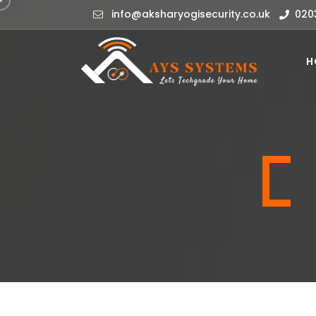
info@aksharyogisecurity.co.uk
020
H