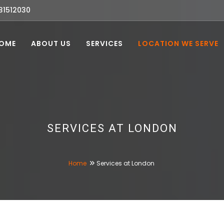
31512030
OME
ABOUT US
SERVICES
LOCATION WE SERVE
SERVICES AT LONDON
Home
Services at London