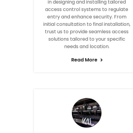
in designing and installing tailored
access control systems to regulate
entry and enhance security. From
initial consultation to final installation,
trust us to provide seamless access
solutions tailored to your specific
needs and location.
Read More