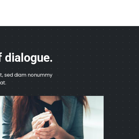
f dialogue.
elit, sed diam nonummy
at.