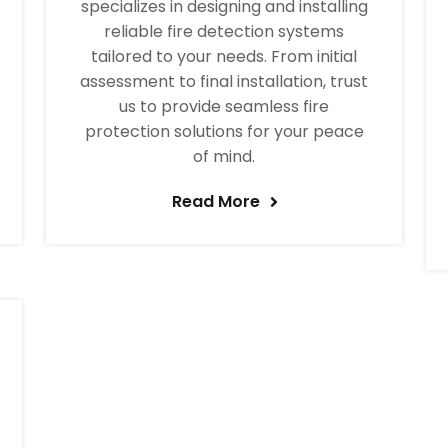
specializes in designing and installing
reliable fire detection systems
tailored to your needs. From initial
assessment to final installation, trust
us to provide seamless fire
protection solutions for your peace
of mind.
Read More