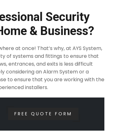
essional Security
 Home & Business?
ywhere at once! That’s why, at AYS System,
ty of systems and fittings to ensure that
, entrances, and exits is less difficult
rely considering an Alarm System or a
se to ensure that you are working with the
erienced installers.
FREE QUOTE FORM