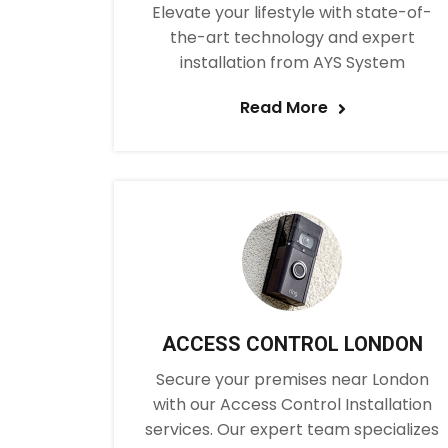
Elevate your lifestyle with state-of-
the-art technology and expert
installation from AYS System
Read More
ACCESS CONTROL LONDON
Secure your premises near London
with our Access Control Installation
services. Our expert team specializes