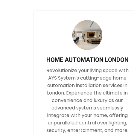
HOME AUTOMATION LONDON
Revolutionize your living space with
AYS System's cutting-edge home
automation installation services in
London. Experience the ultimate in
convenience and luxury as our
advanced systems seamlessly
integrate with your home, offering
unparalleled control over lighting,
security, entertainment, and more.