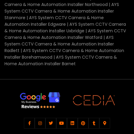
Camera & Home Automation Installer Northwood | AYS
System CCTV Camera & Home Automation Installer
Stanmore | AYS System CCTV Camera & Home
Automation Installer Edgware | AYS System CCTV Camera
& Home Automation Installer Uxbridge | AYS System CCTV
Camera & Home Automation Installer Watford | AYS
System CCTV Camera & Home Automation Installer
Radlett | AYS System CCTV Camera & Home Automation
Installer Borehamwood | AYS System CCTV Camera &
Home Automation Installer Barnet