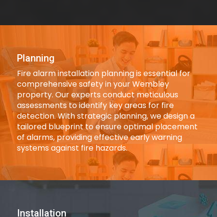
Planning
Fire alarm installation planning is essential for
comprehensive safety in your Wembley
property. Our experts conduct meticulous
assessments to identify key areas for fire
detection. With strategic planning, we design a
tailored blueprint to ensure optimal placement
of alarms, providing effective early warning
systems against fire hazards.
Installation