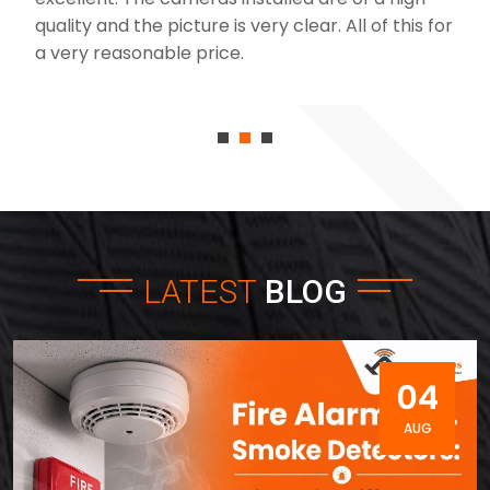
quality and the picture is very clear. All of this for
a very reasonable price.
LATEST
BLOG
04
AUG