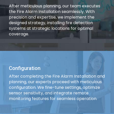
After meticulous planning, our team executes
the Fire Alarm Installation seamlessly. With
precision and expertise, we implement the
designed strategy, installing fire detection
systems at strategic locations for optimal
coverage.
Configuration
After completing the Fire Alarm Installation and
planning, our experts proceed with meticulous
configuration. We fine-tune settings, optimize
sensor sensitivity, and integrate remote
monitoring features for seamless operation.