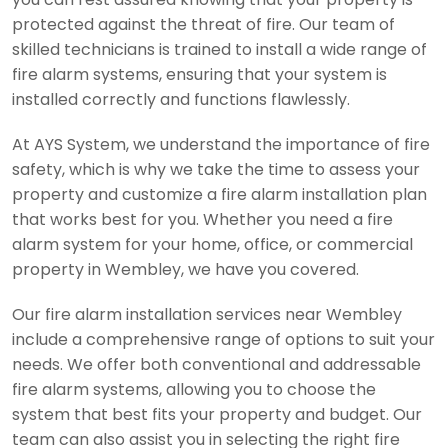
protected against the threat of fire. Our team of
skilled technicians is trained to install a wide range of
fire alarm systems, ensuring that your system is
installed correctly and functions flawlessly.
At AYS System, we understand the importance of fire
safety, which is why we take the time to assess your
property and customize a fire alarm installation plan
that works best for you. Whether you need a fire
alarm system for your home, office, or commercial
property in Wembley, we have you covered.
Our fire alarm installation services near Wembley
include a comprehensive range of options to suit your
needs. We offer both conventional and addressable
fire alarm systems, allowing you to choose the
system that best fits your property and budget. Our
team can also assist you in selecting the right fire