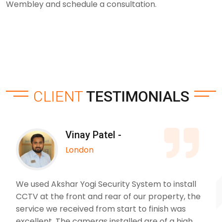
Wembley and schedule a consultation.
CLIENT
TESTIMONIALS
Vinay Patel -
London
We used Akshar Yogi Security System to install
CCTV at the front and rear of our property, the
service we received from start to finish was
excellent. The cameras installed are of a high