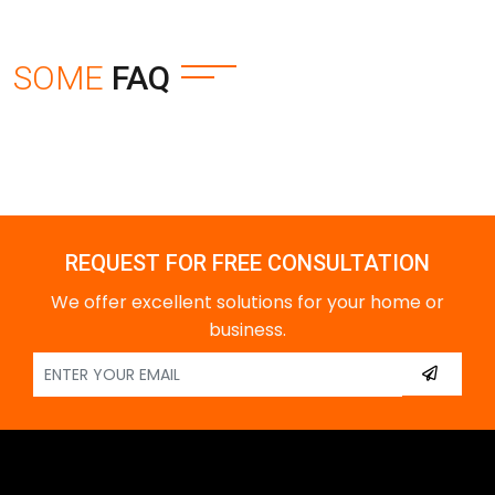
SOME
FAQ
REQUEST FOR FREE CONSULTATION
We offer excellent solutions for your home or
business.