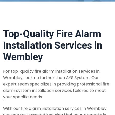
Top-Quality Fire Alarm
Installation Services in
Wembley
For top-quality fire alarm installation services in
Wembley, look no further than AYS System. Our
expert team specializes in providing professional fire
alarm system installation services tailored to meet
your specific needs.
With our fire alarm installation services in Wembley,
you can rest assured knowing that your property is