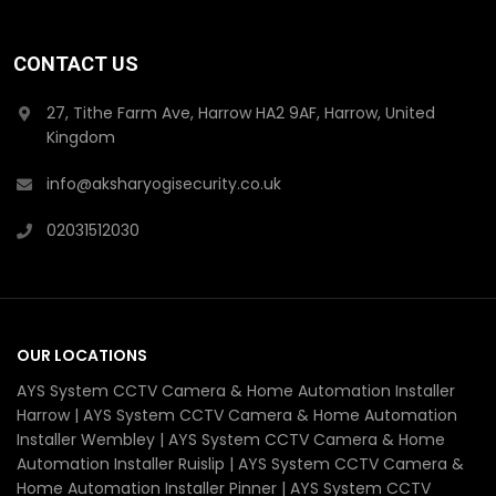
CONTACT US
27, Tithe Farm Ave, Harrow HA2 9AF, Harrow, United
Kingdom
info@aksharyogisecurity.co.uk
02031512030
OUR LOCATIONS
AYS System CCTV Camera & Home Automation Installer
Harrow | AYS System CCTV Camera & Home Automation
Installer Wembley | AYS System CCTV Camera & Home
Automation Installer Ruislip | AYS System CCTV Camera &
Home Automation Installer Pinner | AYS System CCTV