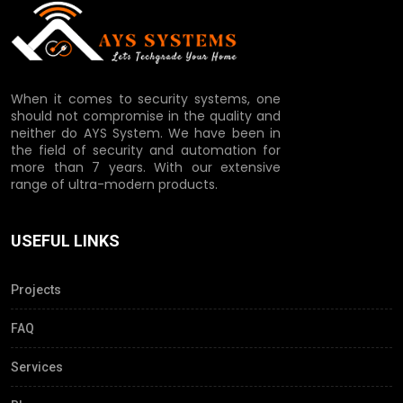
When it comes to security systems, one
should not compromise in the quality and
neither do AYS System. We have been in
the field of security and automation for
more than 7 years. With our extensive
range of ultra-modern products.
USEFUL LINKS
Projects
FAQ
Services