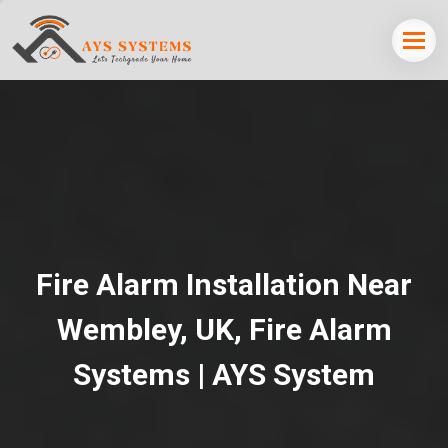
Fire Alarm Installation Near
Wembley, UK, Fire Alarm
Systems | AYS System