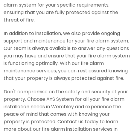
alarm system for your specific requirements,
ensuring that you are fully protected against the
threat of fire.
In addition to installation, we also provide ongoing
support and maintenance for your fire alarm system.
Our team is always available to answer any questions
you may have and ensure that your fire alarm system
is functioning optimally. With our fire alarm
maintenance services, you can rest assured knowing
that your property is always protected against fire.
Don't compromise on the safety and security of your
property. Choose AYS System for all your fire alarm
installation needs in Wembley and experience the
peace of mind that comes with knowing your
property is protected. Contact us today to learn
more about our fire alarm installation services in