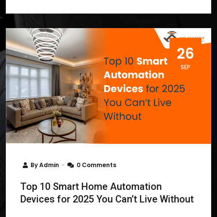
26
SEP
By
Admin
0 Comments
Top 10 Smart Home Automation
Devices for 2025 You Can’t Live Without