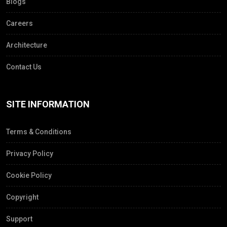
Blogs
Careers
Architecture
Contact Us
SITE INFORMATION
Terms & Conditions
Privacy Policy
Cookie Policy
Copyright
Support