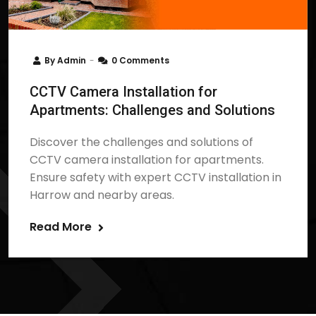
By
Admin
0 Comments
CCTV Camera Installation for
Apartments: Challenges and Solutions
Discover the challenges and solutions of
CCTV camera installation for apartments.
Ensure safety with expert CCTV installation in
Harrow and nearby areas.
Read More