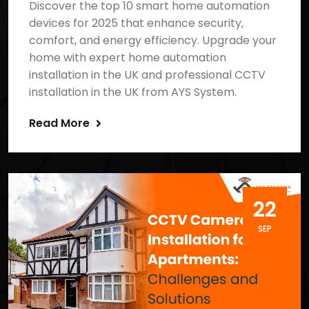
Discover the top 10 smart home automation
devices for 2025 that enhance security,
comfort, and energy efficiency. Upgrade your
home with expert home automation
installation in the UK and professional CCTV
installation in the UK from AYS System.
Read More
22
SEP