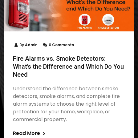
By
Admin
0 Comments
Fire Alarms vs. Smoke Detectors:
What’s the Difference and Which Do You
Need
Understand the difference between smoke
detectors, smoke alarms, and complete fire
alarm systems to choose the right level of
protection for your home, workplace, or
commercial property.
Read More