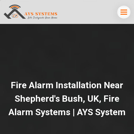
Fire Alarm Installation Near
Shepherd's Bush, UK, Fire
Alarm Systems | AYS System