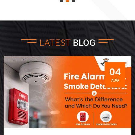
LATEST
BLOG
04
AUG