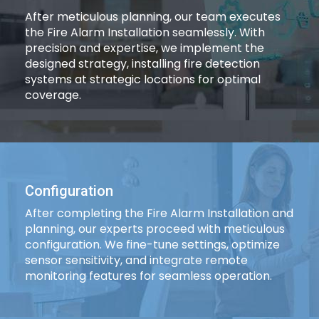
After meticulous planning, our team executes
the Fire Alarm Installation seamlessly. With
precision and expertise, we implement the
designed strategy, installing fire detection
systems at strategic locations for optimal
coverage.
Configuration
After completing the Fire Alarm Installation and
planning, our experts proceed with meticulous
configuration. We fine-tune settings, optimize
sensor sensitivity, and integrate remote
monitoring features for seamless operation.