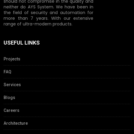
should not compromise in the quality and
neither do AYS System. We have been in
the field of security and automation for
more than 7 years. With our extensive
range of ultra-modern products.
USEFUL LINKS
Projects
FAQ
Services
Blogs
Careers
Architecture