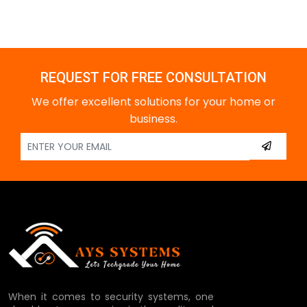
REQUEST FOR FREE CONSULTATION
We offer excellent solutions for your home or
business.
When it comes to security systems, one