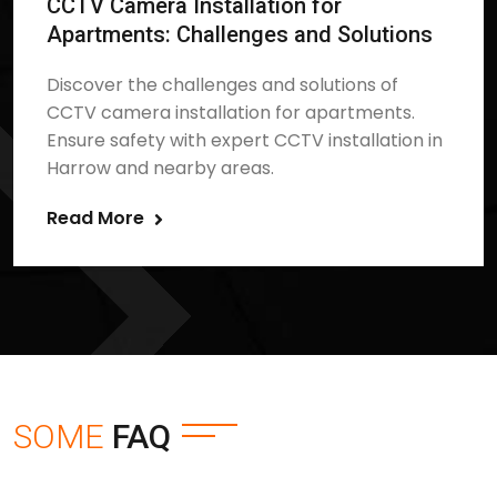
CCTV Camera Installation for
Apartments: Challenges and Solutions
Discover the challenges and solutions of
CCTV camera installation for apartments.
Ensure safety with expert CCTV installation in
Harrow and nearby areas.
Read More
SOME
FAQ