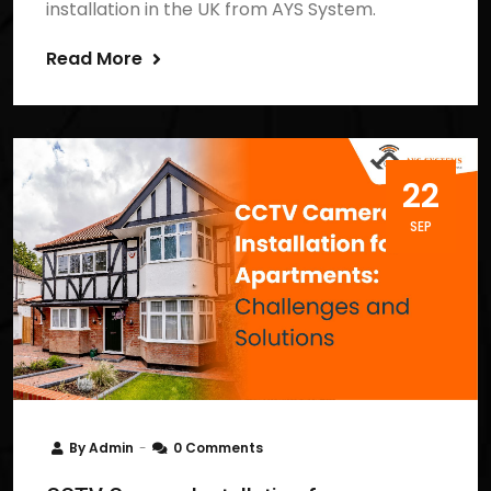
installation in the UK from AYS System.
Read More
22
SEP
By
Admin
0 Comments