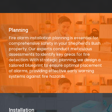
Planning
Fire alarm installation planning is essential for
comprehensive safety in your Shepherd's Bush
property. Our experts conduct meticulous
assessments to identify key areas for fire
detection. With strategic planning, we design a
tailored blueprint to ensure optimal placement
of alarms, providing effective early warning
systems against fire hazards.
Installation