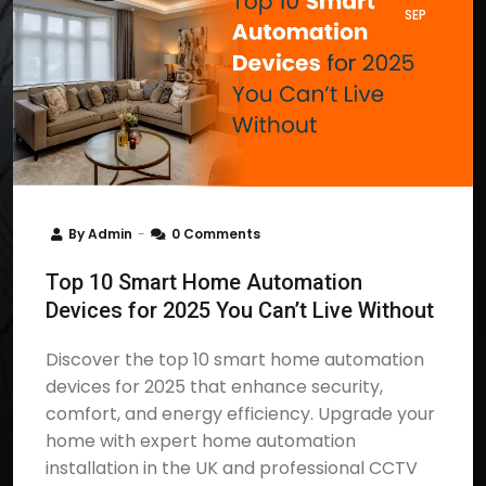
SEP
By
Admin
0 Comments
Top 10 Smart Home Automation
Devices for 2025 You Can’t Live Without
Discover the top 10 smart home automation
devices for 2025 that enhance security,
comfort, and energy efficiency. Upgrade your
home with expert home automation
installation in the UK and professional CCTV