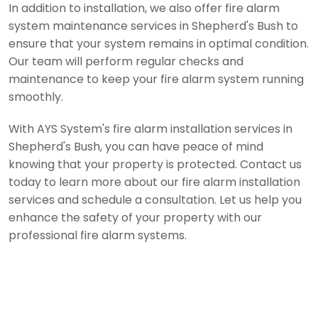
In addition to installation, we also offer fire alarm
system maintenance services in Shepherd's Bush to
ensure that your system remains in optimal condition.
Our team will perform regular checks and
maintenance to keep your fire alarm system running
smoothly.
With AYS System's fire alarm installation services in
Shepherd's Bush, you can have peace of mind
knowing that your property is protected. Contact us
today to learn more about our fire alarm installation
services and schedule a consultation. Let us help you
enhance the safety of your property with our
professional fire alarm systems.