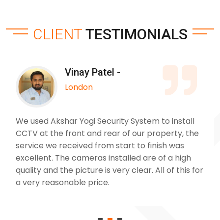
CLIENT
TESTIMONIALS
Vinay Patel -
London
We used Akshar Yogi Security System to install
CCTV at the front and rear of our property, the
service we received from start to finish was
excellent. The cameras installed are of a high
quality and the picture is very clear. All of this for
a very reasonable price.