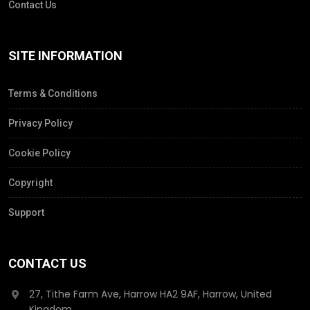
Contact Us
SITE INFORMATION
Terms & Conditions
Privacy Policy
Cookie Policy
Copyright
Support
CONTACT US
27, Tithe Farm Ave, Harrow HA2 9AF, Harrow, United
Kingdom