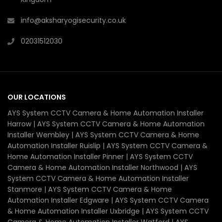
info@aksharyogisecurity.co.uk
02031512030
OUR LOCATIONS
AYS System CCTV Camera & Home Automation Installer
Harrow | AYS System CCTV Camera & Home Automation
Installer Wembley | AYS System CCTV Camera & Home
Automation Installer Ruislip | AYS System CCTV Camera &
Home Automation Installer Pinner | AYS System CCTV
Camera & Home Automation Installer Northwood | AYS
System CCTV Camera & Home Automation Installer
Stanmore | AYS System CCTV Camera & Home
Automation Installer Edgware | AYS System CCTV Camera
& Home Automation Installer Uxbridge | AYS System CCTV
Camera & Home Automation Installer Watford | AYS