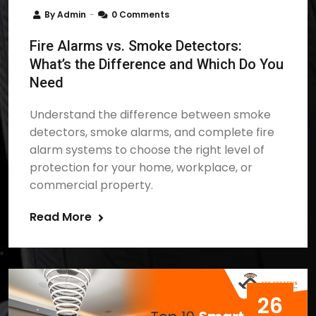
By
Admin
0 Comments
Fire Alarms vs. Smoke Detectors:
What’s the Difference and Which Do You
Need
Understand the difference between smoke
detectors, smoke alarms, and complete fire
alarm systems to choose the right level of
protection for your home, workplace, or
commercial property.
Read More
26