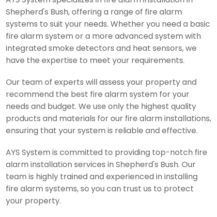
Shepherd's Bush, offering a range of fire alarm
systems to suit your needs. Whether you need a basic
fire alarm system or a more advanced system with
integrated smoke detectors and heat sensors, we
have the expertise to meet your requirements.
Our team of experts will assess your property and
recommend the best fire alarm system for your
needs and budget. We use only the highest quality
products and materials for our fire alarm installations,
ensuring that your system is reliable and effective.
AYS System is committed to providing top-notch fire
alarm installation services in Shepherd's Bush. Our
team is highly trained and experienced in installing
fire alarm systems, so you can trust us to protect
your property.