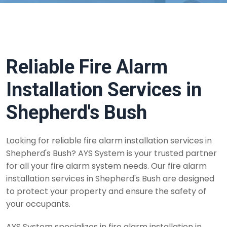
Reliable Fire Alarm
Installation Services in
Shepherd's Bush
Looking for reliable fire alarm installation services in
Shepherd's Bush? AYS System is your trusted partner
for all your fire alarm system needs. Our fire alarm
installation services in Shepherd's Bush are designed
to protect your property and ensure the safety of
your occupants.
AYS System specializes in fire alarm installation in