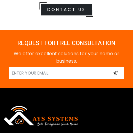
CONTACT US
REQUEST FOR FREE CONSULTATION
We offer excellent solutions for your home or
business.