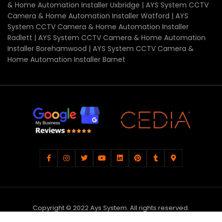
& Home Automation Installer Uxbridge | AYS System CCTV
Camera & Home Automation Installer Watford | AYS
System CCTV Camera & Home Automation Installer
Radlett | AYS System CCTV Camera & Home Automation
Installer Borehamwood | AYS System CCTV Camera &
Home Automation Installer Barnet
Copyright © 2022 Ays System. All rights reserved.