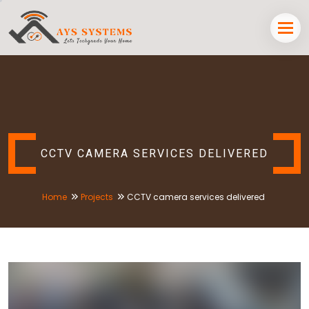
CCTV CAMERA SERVICES DELIVERED
Home
Projects
CCTV camera services delivered