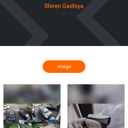
Dhiren Gadhiya
-
Image