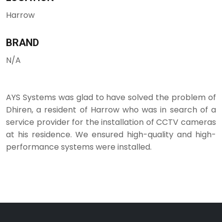
Harrow
BRAND
N/A
AYS Systems was glad to have solved the problem of
Dhiren, a resident of Harrow who was in search of a
service provider for the installation of CCTV cameras
at his residence. We ensured high-quality and high-
performance systems were installed.