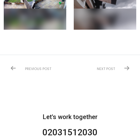
PREVIOUS POST
NEXT POST
Let's work together
02031512030