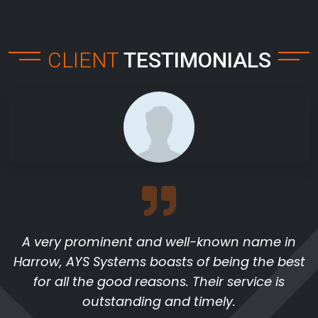
CLIENT
TESTIMONIALS
A very prominent and well-known name in
Harrow, AYS Systems boasts of being the best
for all the good reasons. Their service is
outstanding and timely.