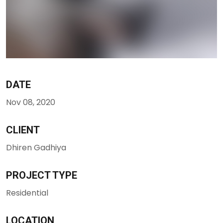
DATE
Nov 08, 2020
CLIENT
Dhiren Gadhiya
PROJECT TYPE
Residential
LOCATION