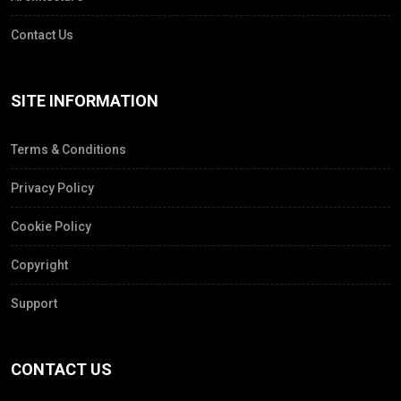
Contact Us
SITE INFORMATION
Terms & Conditions
Privacy Policy
Cookie Policy
Copyright
Support
CONTACT US