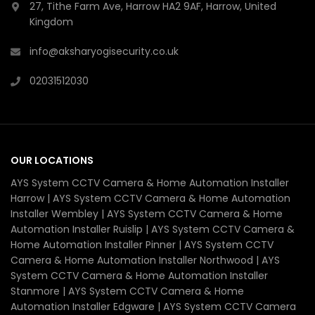
27, Tithe Farm Ave, Harrow HA2 9AF, Harrow, United
Kingdom
info@aksharyogisecurity.co.uk
02031512030
OUR LOCATIONS
AYS System CCTV Camera & Home Automation Installer
Harrow | AYS System CCTV Camera & Home Automation
Installer Wembley | AYS System CCTV Camera & Home
Automation Installer Ruislip | AYS System CCTV Camera &
Home Automation Installer Pinner | AYS System CCTV
Camera & Home Automation Installer Northwood | AYS
System CCTV Camera & Home Automation Installer
Stanmore | AYS System CCTV Camera & Home
Automation Installer Edgware | AYS System CCTV Camera