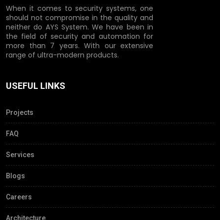
When it comes to security systems, one
should not compromise in the quality and
neither do AYS System. We have been in
the field of security and automation for
more than 7 years. With our extensive
range of ultra-modern products.
USEFUL LINKS
Projects
FAQ
Services
Blogs
Careers
Architecture