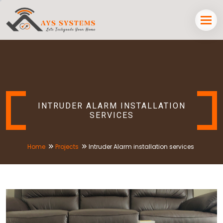
INTRUDER ALARM INSTALLATION
SERVICES
Home
Projects
Intruder Alarm installation services