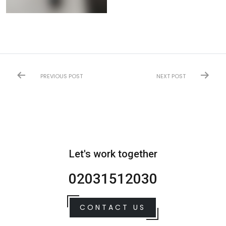
PREVIOUS POST
NEXT POST
Let's work together
02031512030
CONTACT US