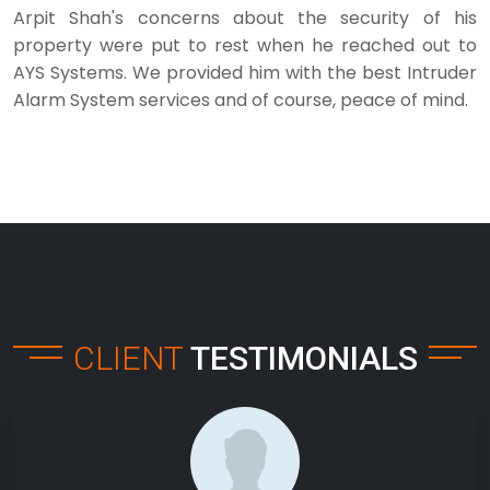
Arpit Shah's concerns about the security of his
property were put to rest when he reached out to
AYS Systems. We provided him with the best Intruder
Alarm System services and of course, peace of mind.
CLIENT
TESTIMONIALS