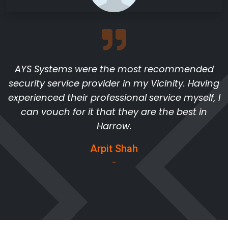
AYS Systems were the most recommended
security service provider in my Vicinity. Having
experienced their professional service myself, I
can vouch for it that they are the best in
Harrow.
Arpit Shah
-