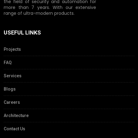
the field of security and automation for
more than 7 years. With our extensive
range of ultra-modern products.
USEFUL LINKS
Projects
FAQ
Services
Blogs
Careers
Architecture
Contact Us