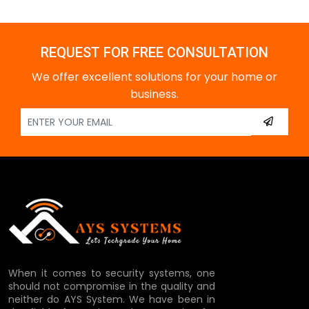
REQUEST FOR FREE CONSULTATION
We offer excellent solutions for your home or
business.
When it comes to security systems, one
should not compromise in the quality and
neither do AYS System. We have been in