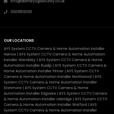
info@aksharyogisecurity.co.uk
02031512030
OUR LOCATIONS
AYS System CCTV Camera & Home Automation Installer
Harrow | AYS System CCTV Camera & Home Automation
Installer Wembley | AYS System CCTV Camera & Home
Automation Installer Ruislip | AYS System CCTV Camera &
Home Automation Installer Pinner | AYS System CCTV
Camera & Home Automation Installer Northwood | AYS
System CCTV Camera & Home Automation Installer
Stanmore | AYS System CCTV Camera & Home
Automation Installer Edgware | AYS System CCTV Camera
& Home Automation Installer Uxbridge | AYS System CCTV
Camera & Home Automation Installer Watford | AYS
System CCTV Camera & Home Automation Installer