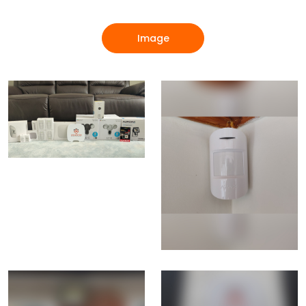
Image