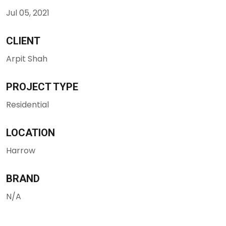
Jul 05, 2021
CLIENT
Arpit Shah
PROJECT TYPE
Residential
LOCATION
Harrow
BRAND
N/A