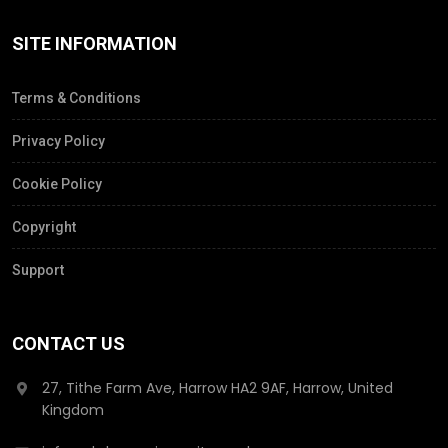
SITE INFORMATION
Terms & Conditions
Privacy Policy
Cookie Policy
Copyright
Support
CONTACT US
27, Tithe Farm Ave, Harrow HA2 9AF, Harrow, United
Kingdom