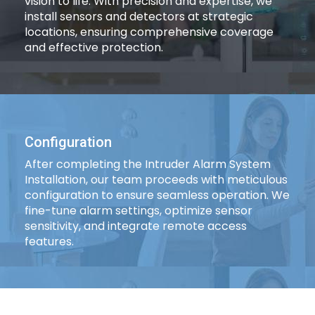
vision to life. With precision and expertise, we
install sensors and detectors at strategic
locations, ensuring comprehensive coverage
and effective protection.
Configuration
After completing the Intruder Alarm System
Installation, our team proceeds with meticulous
configuration to ensure seamless operation. We
fine-tune alarm settings, optimize sensor
sensitivity, and integrate remote access
features.