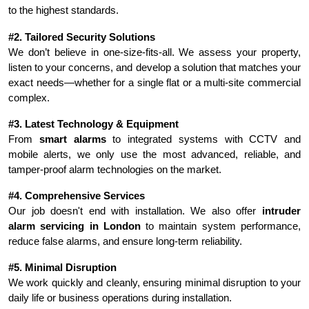
to the highest standards.
#2. Tailored Security Solutions
We don’t believe in one-size-fits-all. We assess your property, 
listen to your concerns, and develop a solution that matches your 
exact needs—whether for a single flat or a multi-site commercial 
complex.
#3. Latest Technology & Equipment
From 
smart alarms
 to integrated systems with CCTV and 
mobile alerts, we only use the most advanced, reliable, and 
tamper-proof alarm technologies on the market.
#4. Comprehensive Services
Our job doesn't end with installation. We also offer 
intruder 
alarm servicing in London
 to maintain system performance, 
reduce false alarms, and ensure long-term reliability.
#5. Minimal Disruption
We work quickly and cleanly, ensuring minimal disruption to your 
daily life or business operations during installation.