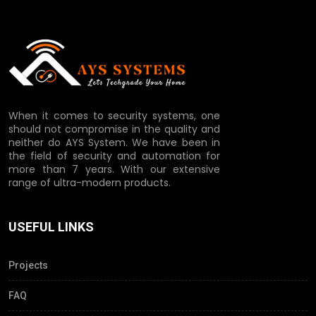
When it comes to security systems, one
should not compromise in the quality and
neither do AYS System. We have been in
the field of security and automation for
more than 7 years. With our extensive
range of ultra-modern products.
USEFUL LINKS
Projects
FAQ