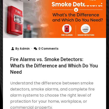
By
Admin
0 Comments
Fire Alarms vs. Smoke Detectors:
What’s the Difference and Which Do You
Need
Understand the difference between smoke
detectors, smoke alarms, and complete fire
alarm systems to choose the right level of
protection for your home, workplace, or
commercial property.