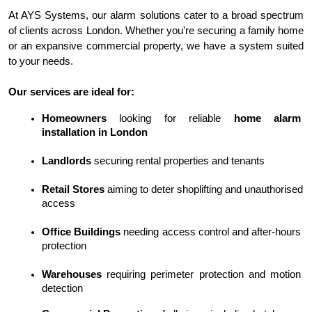
At AYS Systems, our alarm solutions cater to a broad spectrum 
of clients across London. Whether you're securing a family home 
or an expansive commercial property, we have a system suited 
to your needs.
Our services are ideal for:
Homeowners
 looking for reliable 
home alarm 
installation in London
Landlords
 securing rental properties and tenants
Retail Stores
 aiming to deter shoplifting and unauthorised 
access
Office Buildings
 needing access control and after-hours 
protection
Warehouses
 requiring perimeter protection and motion 
detection