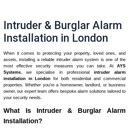
Intruder & Burglar Alarm
Installation in London
When it comes to protecting your property, loved ones, and 
assets, installing a reliable intruder alarm system is one of the 
most effective security measures you can take. At 
AYS 
Systems
, we specialise in professional 
intruder alarm 
installation in London
 for both residential and commercial 
properties. Whether you’re a homeowner, landlord, or business 
owner, our expert team offers bespoke alarm solutions tailored to 
your security needs.
What Is Intruder & Burglar Alarm
Installation?