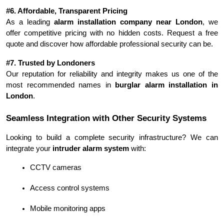
#6. Affordable, Transparent Pricing
As a leading 
alarm installation company near London
, we 
offer competitive pricing with no hidden costs. Request a free 
quote and discover how affordable professional security can be.
#7. Trusted by Londoners
Our reputation for reliability and integrity makes us one of the 
most recommended names in 
burglar alarm installation in 
London
.
Seamless Integration with Other Security Systems
Looking to build a complete security infrastructure? We can 
integrate your 
intruder alarm system
 with:
CCTV cameras
Access control systems
Mobile monitoring apps