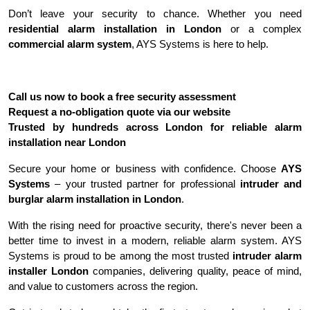
Don’t leave your security to chance. Whether you need 
residential alarm installation in London
 or a complex 
commercial alarm system
, AYS Systems is here to help.
Call us now to book a free security assessment
Request a no-obligation quote via our website
Trusted by hundreds across London for reliable alarm 
installation near London
Secure your home or business with confidence. Choose 
AYS 
Systems
 – your trusted partner for professional 
intruder and 
burglar alarm installation in London
.
With the rising need for proactive security, there's never been a 
better time to invest in a modern, reliable alarm system. AYS 
Systems is proud to be among the most trusted 
intruder alarm 
installer London
 companies, delivering quality, peace of mind, 
and value to customers across the region.