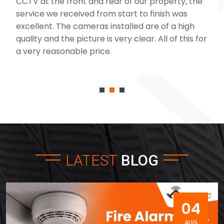
CCTV at the front and rear of our property, the
service we received from start to finish was
excellent. The cameras installed are of a high
quality and the picture is very clear. All of this for
a very reasonable price.
LATEST
BLOG
04
AUG