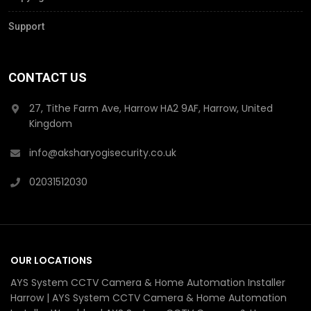
Support
CONTACT US
27, Tithe Farm Ave, Harrow HA2 9AF, Harrow, United
Kingdom
info@aksharyogisecurity.co.uk
02031512030
OUR LOCATIONS
AYS System CCTV Camera & Home Automation Installer
Harrow | AYS System CCTV Camera & Home Automation