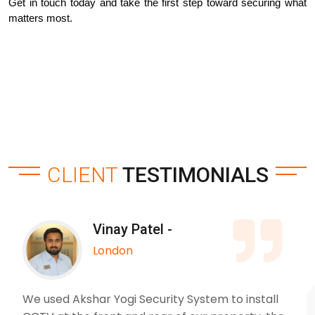
Get in touch today and take the first step toward securing what 
matters most.
CLIENT
TESTIMONIALS
Vinay Patel -
London
We used Akshar Yogi Security System to install