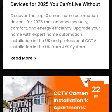
Devices for 2025 You Can’t Live Without
Discover the top 10 smart home automation
devices for 2025 that enhance security,
comfort, and energy efficiency. Upgrade your
home with expert home automation
installation in the UK and professional CCTV
installation in the UK from AYS System.
Read More
22
SEP