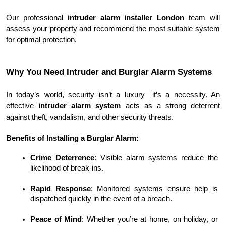
Our professional 
intruder alarm installer London
 team will 
assess your property and recommend the most suitable system 
for optimal protection.
Why You Need Intruder and Burglar Alarm Systems
In today’s world, security isn’t a luxury—it’s a necessity. An 
effective 
intruder alarm system
 acts as a strong deterrent 
against theft, vandalism, and other security threats.
Benefits of Installing a Burglar Alarm:
Crime Deterrence
: Visible alarm systems reduce the 
likelihood of break-ins.
Rapid Response
: Monitored systems ensure help is 
dispatched quickly in the event of a breach.
Peace of Mind
: Whether you’re at home, on holiday, or 