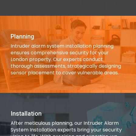
Planning
Intruder alarm system installation planning
ensures comprehensive security for your
London property. Our experts conduct
thorough assessments, strategically designing
sensor placement to cover vulnerable areas.
Installation
After meticulous planning, our Intruder Alarm
System Installation experts bring your security