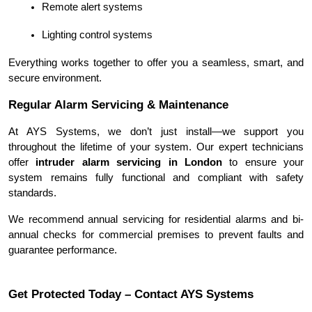
Remote alert systems
Lighting control systems
Everything works together to offer you a seamless, smart, and 
secure environment.
Regular Alarm Servicing & Maintenance
At AYS Systems, we don’t just install—we support you 
throughout the lifetime of your system. Our expert technicians 
offer 
intruder alarm servicing in London
 to ensure your 
system remains fully functional and compliant with safety 
standards.
We recommend annual servicing for residential alarms and bi-
annual checks for commercial premises to prevent faults and 
guarantee performance.
Get Protected Today – Contact AYS Systems