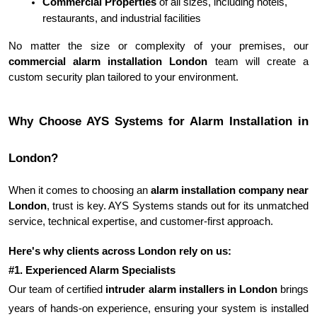
Commercial Properties
 of all sizes, including hotels, 
restaurants, and industrial facilities
No matter the size or complexity of your premises, our 
commercial alarm installation London
 team will create a 
custom security plan tailored to your environment.
Why Choose AYS Systems for Alarm Installation in 
London?
When it comes to choosing an 
alarm installation company near 
London
, trust is key. AYS Systems stands out for its unmatched 
service, technical expertise, and customer-first approach.
Here's why clients across London rely on us:
#1. Experienced Alarm Specialists
Our team of certified 
intruder alarm installers in London
 brings 
years of hands-on experience, ensuring your system is installed 