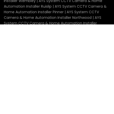
Installer Wembley | AYS System CCTV Camera & Home
Automation Installer Ruislip | AYS System CCTV Camera &
Home Automation Installer Pinner | AYS System CCTV
Camera & Home Automation Installer Northwood | AYS
System CCTV Camera & Home Automation Installer
Stanmore | AYS System CCTV Camera & Home
Automation Installer Edgware | AYS System CCTV Camera
& Home Automation Installer Uxbridge | AYS System CCTV
Camera & Home Automation Installer Watford | AYS
System CCTV Camera & Home Automation Installer
Radlett | AYS System CCTV Camera & Home Automation
Installer Borehamwood | AYS System CCTV Camera &
Home Automation Installer Barnet