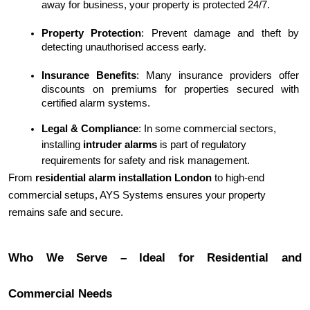
away for business, your property is protected 24/7.
Property Protection
: Prevent damage and theft by 
detecting unauthorised access early.
Insurance Benefits
: Many insurance providers offer 
discounts on premiums for properties secured with 
certified alarm systems.
Legal & Compliance
: In some commercial sectors, 
installing 
intruder alarms
 is part of regulatory 
requirements for safety and risk management.
From 
residential alarm installation London
 to high-end 
commercial setups, AYS Systems ensures your property 
remains safe and secure.
Who We Serve – Ideal for Residential and
Commercial Needs