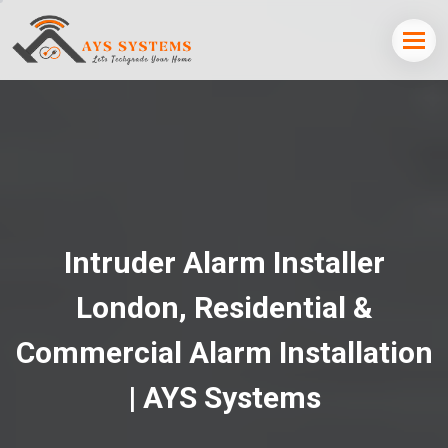
Intruder Alarm Installer
London, Residential &
Commercial Alarm Installation
| AYS Systems