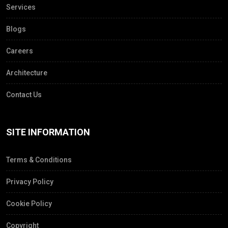
Services
Blogs
Careers
Architecture
Contact Us
SITE INFORMATION
Terms & Conditions
Privacy Policy
Cookie Policy
Copyright