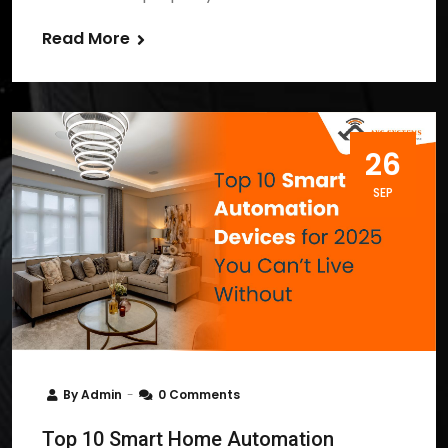
Read More
26
SEP
By
Admin
0 Comments
Top 10 Smart Home Automation