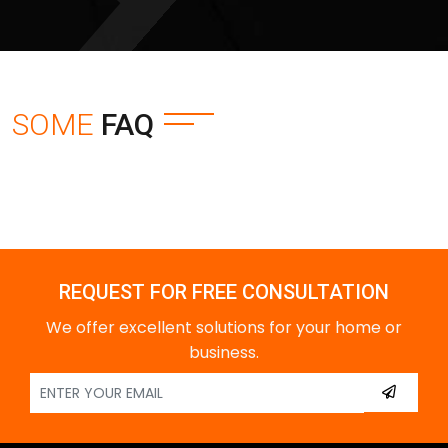
SOME
FAQ
REQUEST FOR FREE CONSULTATION
We offer excellent solutions for your home or
business.