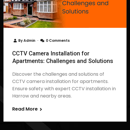
By
Admin
0 Comments
CCTV Camera Installation for
Apartments: Challenges and Solutions
Discover the challenges and solutions of
CCTV camera installation for apartments.
Ensure safety with expert CCTV installation in
Harrow and nearby areas.
Read More