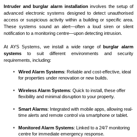
Intruder and burglar alarm installation
 involves the setup of 
advanced electronic systems designed to detect unauthorised 
access or suspicious activity within a building or specific area. 
These systems sound an alert—often a loud siren or silent 
notification to a monitoring centre—upon detecting intrusion.
At AYS Systems, we install a wide range of 
burglar alarm 
systems
 to suit different environments and security 
requirements, including:
Wired Alarm Systems
: Reliable and cost-effective, ideal 
for properties under renovation or new builds.
Wireless Alarm Systems
: Quick to install, these offer 
flexibility and minimal disruption to your property.
Smart Alarms
: Integrated with mobile apps, allowing real-
time alerts and remote control via smartphone or tablet.
Monitored Alarm Systems
: Linked to a 24/7 monitoring 
centre for immediate emergency response.