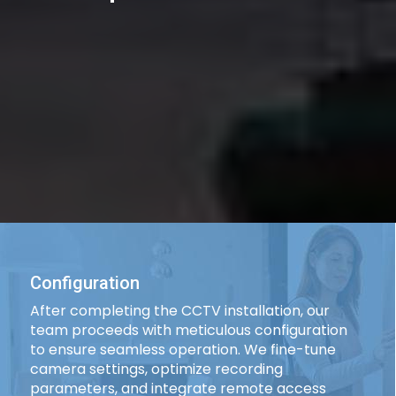
Configuration
After completing the CCTV installation, our
team proceeds with meticulous configuration
to ensure seamless operation. We fine-tune
camera settings, optimize recording
parameters, and integrate remote access