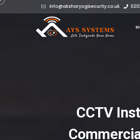
info@aksharyogisecurity.co.uk
020
H
CCTV Insta
Commercial