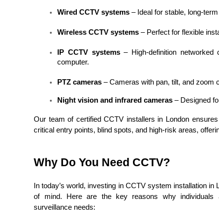
Wired CCTV systems
 – Ideal for stable, long-term
Wireless CCTV systems
 – Perfect for flexible ins
IP CCTV systems
 – High-definition networked
computer.
PTZ cameras
 – Cameras with pan, tilt, and zoom c
Night vision and infrared cameras
 – Designed fo
Our team of certified CCTV installers in London ensures 
critical entry points, blind spots, and high-risk areas, offe
Why Do You Need CCTV?
In today’s world, investing in CCTV system installation in 
of mind. Here are the key reasons why individuals
surveillance needs: