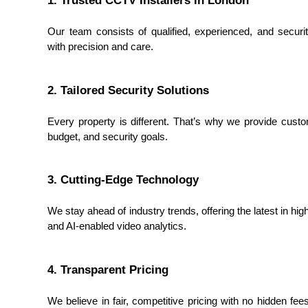
Our team consists of qualified, experienced, and security
with precision and care.
2. Tailored Security Solutions
Every property is different. That’s why we provide custo
budget, and security goals.
3. Cutting-Edge Technology
We stay ahead of industry trends, offering the latest in hi
and AI-enabled video analytics.
4. Transparent Pricing
We believe in fair, competitive pricing with no hidden fee