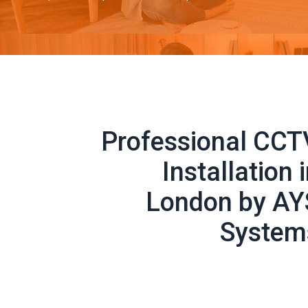
Professional CCT
Installation 
London by AY
System