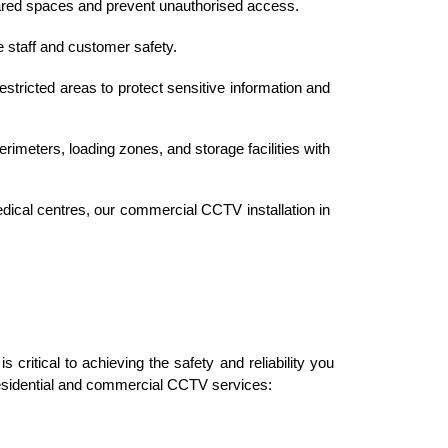
ared spaces and prevent unauthorised access.
e staff and customer safety.
estricted areas to protect sensitive information and 
erimeters, loading zones, and storage facilities with 
dical centres, our commercial CCTV installation in 
critical to achieving the safety and reliability you 
residential and commercial CCTV services: