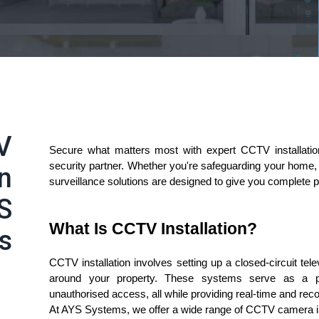
V
Secure what matters most with expert CCTV installati
security partner. Whether you're safeguarding your home, r
in
surveillance solutions are designed to give you complete 
S
What Is CCTV Installation?
s
CCTV installation involves setting up a closed-circuit tel
around your property. These systems serve as a powe
unauthorised access, all while providing real-time and rec
At AYS Systems, we offer a wide range of CCTV camera ins