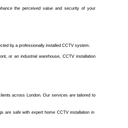
hance the perceived value and security of your 
ected by a professionally installed CCTV system.
ont, or an industrial warehouse, CCTV installation 
lients across London. Our services are tailored to 
s are safe with expert home CCTV installation in 