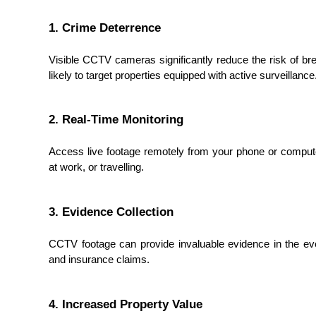
1. Crime Deterrence
Visible CCTV cameras significantly reduce the risk of brea
likely to target properties equipped with active surveillance
2. Real-Time Monitoring
Access live footage remotely from your phone or compute
at work, or travelling.
3. Evidence Collection
CCTV footage can provide invaluable evidence in the eve
and insurance claims.
4. Increased Property Value