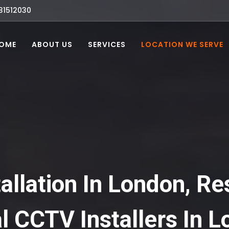
31512030
OME
ABOUT US
SERVICES
LOCATION WE SERVE
llation In London, Re
 CCTV Installers In L