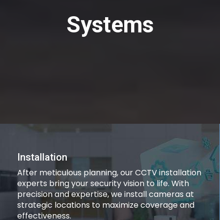
Systems
Installation
After meticulous planning, our CCTV installation
experts bring your security vision to life. With
precision and expertise, we install cameras at
strategic locations to maximize coverage and
effectiveness.