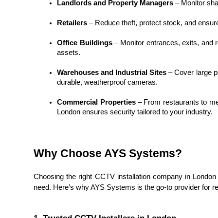
Landlords and Property Managers
 – Monitor sh
Retailers
 – Reduce theft, protect stock, and ensur
Office Buildings
 – Monitor entrances, exits, and r
assets.
Warehouses and Industrial Sites
 – Cover large p
durable, weatherproof cameras.
Commercial Properties
 – From restaurants to me
London ensures security tailored to your industry.
Why Choose AYS Systems?
Choosing the right CCTV installation company in London is 
need. Here’s why AYS Systems is the go-to provider for 
1. Trusted CCTV Installers in London