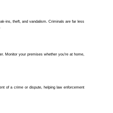
k-ins, theft, and vandalism. Criminals are far less 
.
r. Monitor your premises whether you’re at home, 
nt of a crime or dispute, helping law enforcement 