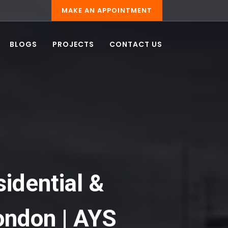
MAKE AN APPOINTMENT
BLOGS
PROJECTS
CONTACT US
sidential &
ondon | AYS