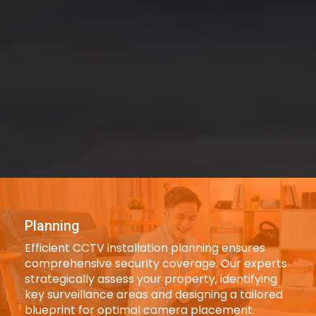
Planning
Efficient CCTV installation planning ensures
comprehensive security coverage. Our experts
strategically assess your property, identifying
key surveillance areas and designing a tailored
blueprint for optimal camera placement.