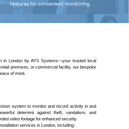
features for convenient monitoring.
on in London by AYS Systems—your trusted local 
etail premises, or commercial facility, our bespoke 
peace of mind.
evision system to monitor and record activity in and 
rful deterrent against theft, vandalism, and 
orded video footage for enhanced security.
tallation services in London, including: