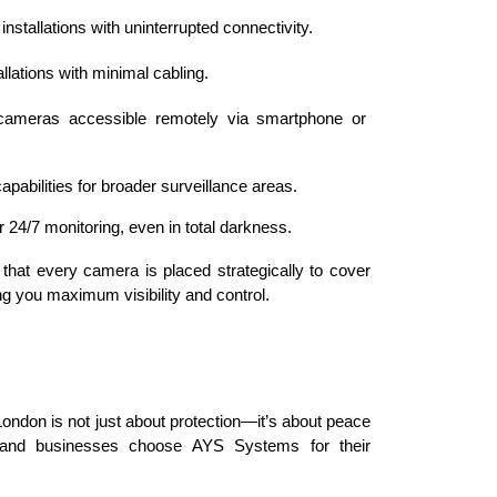
 installations with uninterrupted connectivity.
tallations with minimal cabling.
 cameras accessible remotely via smartphone or 
apabilities for broader surveillance areas.
r 24/7 monitoring, even in total darkness.
that every camera is placed strategically to cover 
ring you maximum visibility and control.
London is not just about protection—it’s about peace 
 and businesses choose AYS Systems for their 