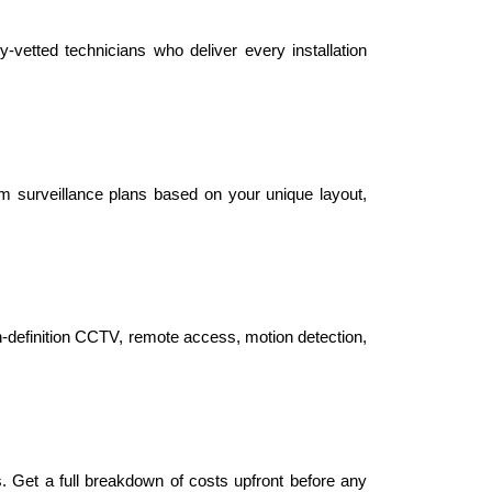
-vetted technicians who deliver every installation 
m surveillance plans based on your unique layout, 
gh-definition CCTV, remote access, motion detection, 
s. Get a full breakdown of costs upfront before any 