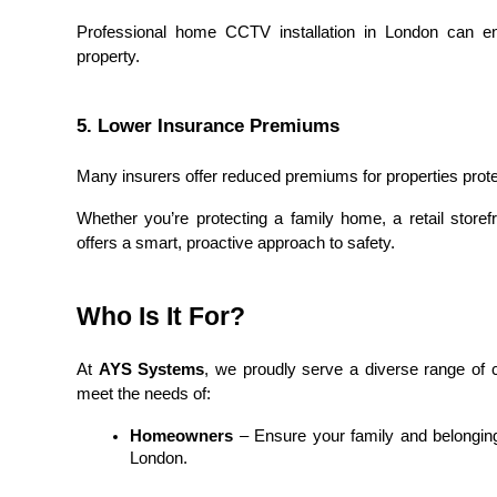
Professional home CCTV installation in London can en
property.
5. Lower Insurance Premiums
Many insurers offer reduced premiums for properties prot
Whether you’re protecting a family home, a retail storefr
offers a smart, proactive approach to safety.
Who Is It For?
At 
AYS Systems
, we proudly serve a diverse range of c
meet the needs of:
Homeowners
 – Ensure your family and belonging
London.