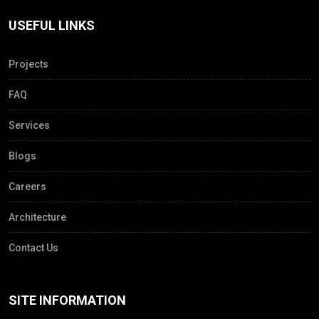
USEFUL LINKS
Projects
FAQ
Services
Blogs
Careers
Architecture
Contact Us
SITE INFORMATION