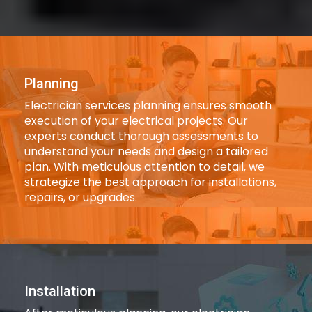
Planning
Electrician services planning ensures smooth
execution of your electrical projects. Our
experts conduct thorough assessments to
understand your needs and design a tailored
plan. With meticulous attention to detail, we
strategize the best approach for installations,
repairs, or upgrades.
Installation