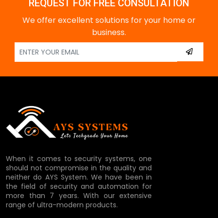
REQUEST FOR FREE CONSULTATION
We offer excellent solutions for your home or
business.
When it comes to security systems, one
should not compromise in the quality and
neither do AYS System. We have been in
the field of security and automation for
more than 7 years. With our extensive
range of ultra-modern products.