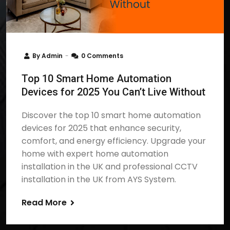
By
Admin
0 Comments
Top 10 Smart Home Automation
Devices for 2025 You Can’t Live Without
Discover the top 10 smart home automation
devices for 2025 that enhance security,
comfort, and energy efficiency. Upgrade your
home with expert home automation
installation in the UK and professional CCTV
installation in the UK from AYS System.
Read More