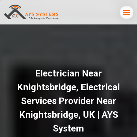
Electrician Near
Knightsbridge, Electrical
Services Provider Near
Knightsbridge, UK | AYS
System