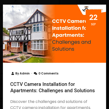
22
SEP
By
Admin
0 Comments
CCTV Camera Installation for
Apartments: Challenges and Solutions
Discover the challenges and solutions of
CCTV camera installation for apartments.