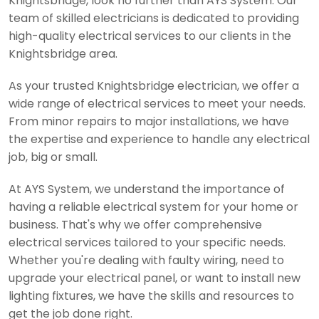
Knightsbridge, look no further than AYS System. Our
team of skilled electricians is dedicated to providing
high-quality electrical services to our clients in the
Knightsbridge area.
As your trusted Knightsbridge electrician, we offer a
wide range of electrical services to meet your needs.
From minor repairs to major installations, we have
the expertise and experience to handle any electrical
job, big or small.
At AYS System, we understand the importance of
having a reliable electrical system for your home or
business. That's why we offer comprehensive
electrical services tailored to your specific needs.
Whether you're dealing with faulty wiring, need to
upgrade your electrical panel, or want to install new
lighting fixtures, we have the skills and resources to
get the job done right.