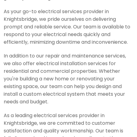
As your go-to electrical services provider in
Knightsbridge, we pride ourselves on delivering
prompt and reliable service. Our team is available to
respond to your electrical needs quickly and
efficiently, minimizing downtime and inconvenience.
In addition to our repair and maintenance services,
we also offer electrical installation services for
residential and commercial properties. Whether
you're building a new home or renovating your
existing space, our team can help you design and
install a custom electrical system that meets your
needs and budget.
As a leading electrical services provider in
Knightsbridge, we are committed to customer
satisfaction and quality workmanship. Our team is