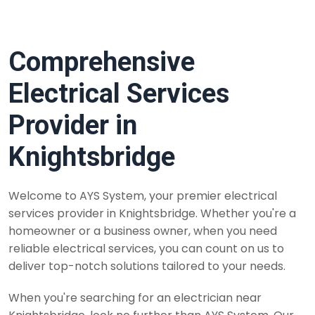
Comprehensive
Electrical Services
Provider in
Knightsbridge
Welcome to AYS System, your premier electrical
services provider in Knightsbridge. Whether you're a
homeowner or a business owner, when you need
reliable electrical services, you can count on us to
deliver top-notch solutions tailored to your needs.
When you're searching for an electrician near