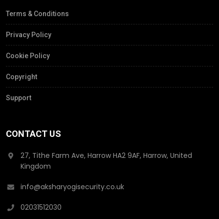
Terms & Conditions
Privacy Policy
Cookie Policy
Copyright
Support
CONTACT US
27, Tithe Farm Ave, Harrow HA2 9AF, Harrow, United
Kingdom
info@aksharyogisecurity.co.uk
02031512030