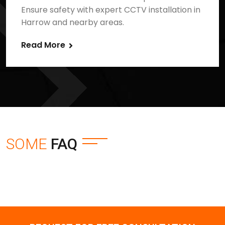
Ensure safety with expert CCTV installation in
Harrow and nearby areas.
Read More
SOME
FAQ