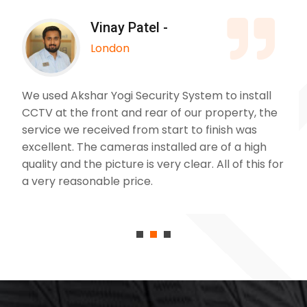
Vinay Patel -
London
We used Akshar Yogi Security System to install
CCTV at the front and rear of our property, the
service we received from start to finish was
excellent. The cameras installed are of a high
quality and the picture is very clear. All of this for
a very reasonable price.