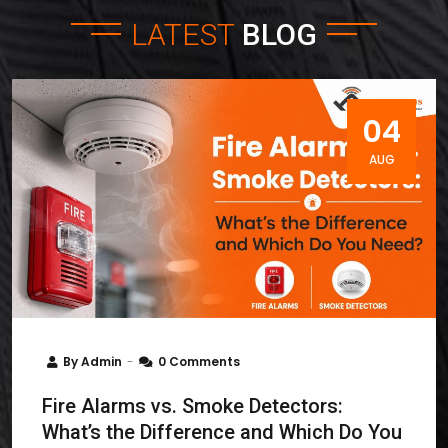
LATEST
BLOG
04
AUG
By
Admin
0 Comments
Fire Alarms vs. Smoke Detectors:
What’s the Difference and Which Do You