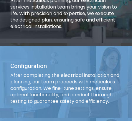
After meticulous planning, our electrician
services installation team brings your vision to
life. With precision and expertise, we execute
the designed plan, ensuring safe and efficient
electrical installations.
Configuration
After completing the electrical installation and
planning, our team proceeds with meticulous
configuration. We fine-tune settings, ensure
optimal functionality, and conduct thorough
testing to guarantee safety and efficiency.