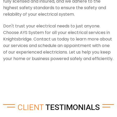
fully licensed and insured, and we adhere to the
highest safety standards to ensure the safety and
reliability of your electrical system.
Don't trust your electrical needs to just anyone.
Choose AYS System for all your electrical services in
Knightsbridge. Contact us today to learn more about
our services and schedule an appointment with one
of our experienced electricians. Let us help you keep
your home or business powered safely and efficiently.
CLIENT
TESTIMONIALS