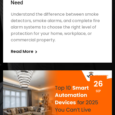
Need
Understand the difference between smoke
detectors, smoke alarms, and complete fire
alarm systems to choose the right level of
protection for your home, workplace, or
commercial property.
Read More
26
SEP