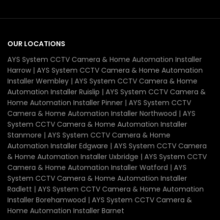
OUR LOCATIONS
AYS System CCTV Camera & Home Automation Installer
Harrow | AYS System CCTV Camera & Home Automation
Installer Wembley | AYS System CCTV Camera & Home
Automation Installer Ruislip | AYS System CCTV Camera &
Home Automation Installer Pinner | AYS System CCTV
Camera & Home Automation Installer Northwood | AYS
System CCTV Camera & Home Automation Installer
Stanmore | AYS System CCTV Camera & Home
Automation Installer Edgware | AYS System CCTV Camera
& Home Automation Installer Uxbridge | AYS System CCTV
Camera & Home Automation Installer Watford | AYS
System CCTV Camera & Home Automation Installer
Radlett | AYS System CCTV Camera & Home Automation
Installer Borehamwood | AYS System CCTV Camera &
Home Automation Installer Barnet