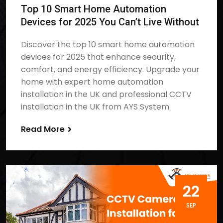
Top 10 Smart Home Automation
Devices for 2025 You Can’t Live Without
Discover the top 10 smart home automation
devices for 2025 that enhance security,
comfort, and energy efficiency. Upgrade your
home with expert home automation
installation in the UK and professional CCTV
installation in the UK from AYS System.
Read More
22
SEP