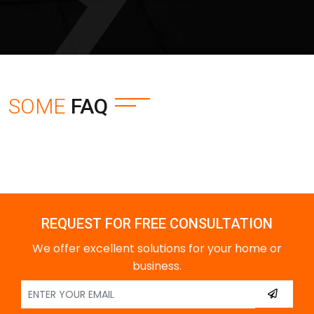
SOME
FAQ
REQUEST FOR FREE CONSULTATION
We offer excellent solutions for your home or
business.