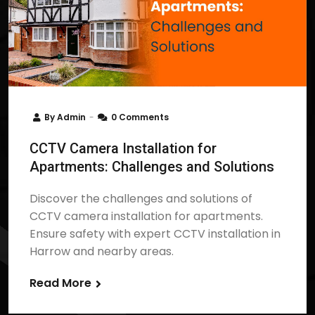
By
Admin
0 Comments
CCTV Camera Installation for
Apartments: Challenges and Solutions
Discover the challenges and solutions of
CCTV camera installation for apartments.
Ensure safety with expert CCTV installation in
Harrow and nearby areas.
Read More