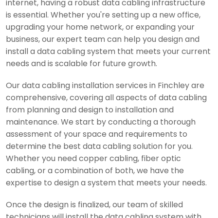
internet, having a robust data cabling infrastructure
is essential. Whether you're setting up a new office,
upgrading your home network, or expanding your
business, our expert team can help you design and
install a data cabling system that meets your current
needs and is scalable for future growth.
Our data cabling installation services in Finchley are
comprehensive, covering all aspects of data cabling
from planning and design to installation and
maintenance. We start by conducting a thorough
assessment of your space and requirements to
determine the best data cabling solution for you.
Whether you need copper cabling, fiber optic
cabling, or a combination of both, we have the
expertise to design a system that meets your needs.
Once the design is finalized, our team of skilled
technicians will install the data cabling system with