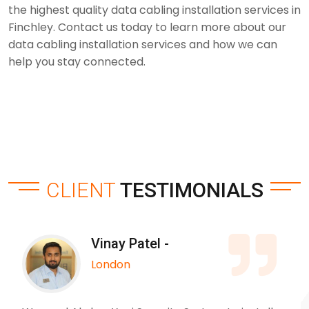
the highest quality data cabling installation services in
Finchley. Contact us today to learn more about our
data cabling installation services and how we can
help you stay connected.
CLIENT
TESTIMONIALS
Vinay Patel -
London