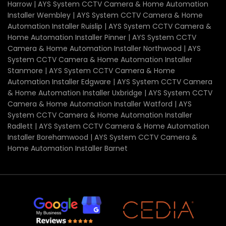
Harrow | AYS System CCTV Camera & Home Automation
Installer Wembley | AYS System CCTV Camera & Home
Automation Installer Ruislip | AYS System CCTV Camera &
Home Automation Installer Pinner | AYS System CCTV
Camera & Home Automation Installer Northwood | AYS
System CCTV Camera & Home Automation Installer
Stanmore | AYS System CCTV Camera & Home
Automation Installer Edgware | AYS System CCTV Camera
& Home Automation Installer Uxbridge | AYS System CCTV
Camera & Home Automation Installer Watford | AYS
System CCTV Camera & Home Automation Installer
Radlett | AYS System CCTV Camera & Home Automation
Installer Borehamwood | AYS System CCTV Camera &
Home Automation Installer Barnet