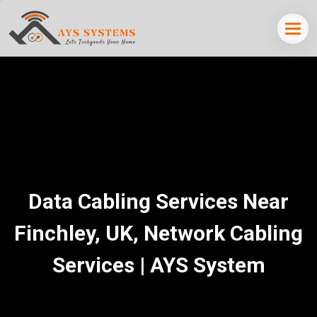
Data Cabling Services Near
Finchley, UK, Network Cabling
Services | AYS System