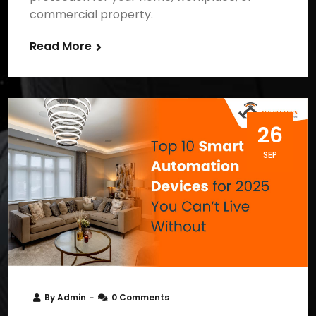
commercial property.
Read More
26
SEP
By
Admin
0 Comments