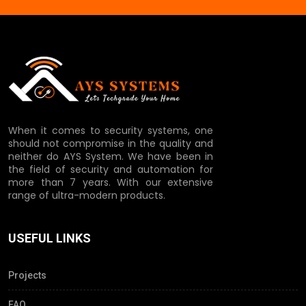
When it comes to security systems, one
should not compromise in the quality and
neither do AYS System. We have been in
the field of security and automation for
more than 7 years. With our extensive
range of ultra-modern products.
USEFUL LINKS
Projects
FAQ