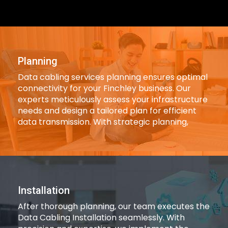
Planning
Data cabling services planning ensures optimal
connectivity for your Finchley business. Our
experts meticulously assess your infrastructure
needs and design a tailored plan for efficient
data transmission. With strategic planning,
Installation
After thorough planning, our team executes the
Data Cabling Installation seamlessly. With