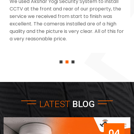
We used Akshar Yogi Security System to install
CCTV at the front and rear of our property, the
service we received from start to finish was
excellent. The cameras installed are of a high
quality and the picture is very clear. All of this for
a very reasonable price.
LATEST
BLOG
04