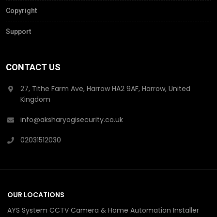
Copyright
Support
CONTACT US
27, Tithe Farm Ave, Harrow HA2 9AF, Harrow, United
Kingdom
info@aksharyogisecurity.co.uk
02031512030
OUR LOCATIONS
AYS System CCTV Camera & Home Automation Installer