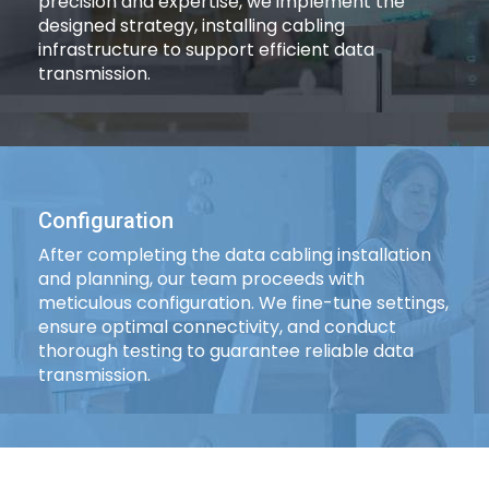
precision and expertise, we implement the
designed strategy, installing cabling
infrastructure to support efficient data
transmission.
Configuration
After completing the data cabling installation
and planning, our team proceeds with
meticulous configuration. We fine-tune settings,
ensure optimal connectivity, and conduct
thorough testing to guarantee reliable data
transmission.