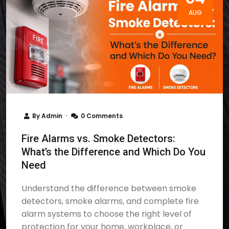
AUG
By
Admin
0 Comments
Fire Alarms vs. Smoke Detectors:
What’s the Difference and Which Do You
Need
Understand the difference between smoke
detectors, smoke alarms, and complete fire
alarm systems to choose the right level of
protection for your home, workplace, or