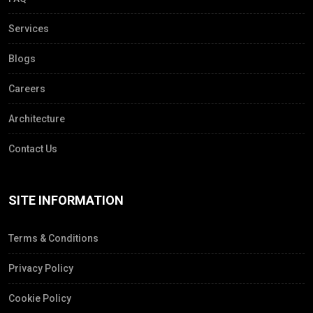
Services
Blogs
Careers
Architecture
Contact Us
SITE INFORMATION
Terms & Conditions
Privacy Policy
Cookie Policy