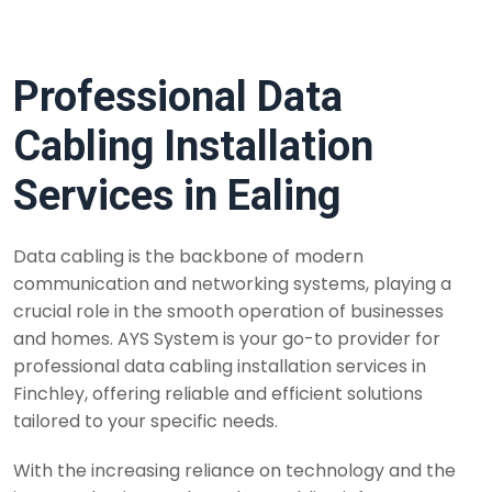
Professional Data
Cabling Installation
Services in Ealing
Data cabling is the backbone of modern
communication and networking systems, playing a
crucial role in the smooth operation of businesses
and homes. AYS System is your go-to provider for
professional data cabling installation services in
Finchley, offering reliable and efficient solutions
tailored to your specific needs.
With the increasing reliance on technology and the