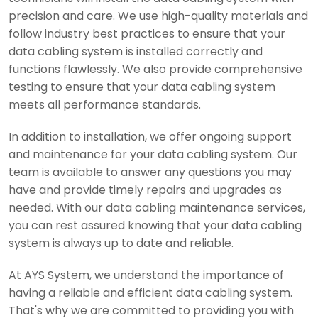
precision and care. We use high-quality materials and
follow industry best practices to ensure that your
data cabling system is installed correctly and
functions flawlessly. We also provide comprehensive
testing to ensure that your data cabling system
meets all performance standards.
In addition to installation, we offer ongoing support
and maintenance for your data cabling system. Our
team is available to answer any questions you may
have and provide timely repairs and upgrades as
needed. With our data cabling maintenance services,
you can rest assured knowing that your data cabling
system is always up to date and reliable.
At AYS System, we understand the importance of
having a reliable and efficient data cabling system.
That's why we are committed to providing you with