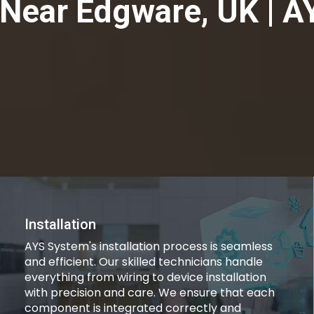
Near Edgware, UK | A
Installation
AYS System's installation process is seamless
and efficient. Our skilled technicians handle
everything from wiring to device installation
with precision and care. We ensure that each
component is integrated correctly and