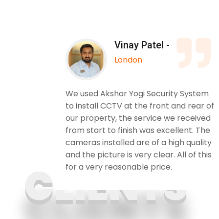
Vinay Patel -
London
 Yogi
We used Akshar Yogi Security System
. The
to install CCTV at the front and rear of
. I
our property, the service we received
ily and
from start to finish was excellent. The
cameras installed are of a high quality
and the picture is very clear. All of this
for a very reasonable price.
CLIENTS