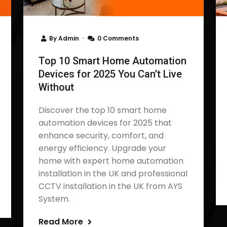
By
Admin
0 Comments
Top 10 Smart Home Automation
Devices for 2025 You Can’t Live
Without
Discover the top 10 smart home
automation devices for 2025 that
enhance security, comfort, and
energy efficiency. Upgrade your
home with expert home automation
installation in the UK and professional
CCTV installation in the UK from AYS
System.
Read More