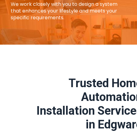
We work closely with you to design a system
that enhances your lifestyle and meets your
specific requirements.
Trusted Hom
Automatio
Installation Servic
in Edgwar