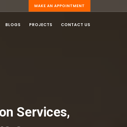
MAKE AN APPOINTMENT
BLOGS
PROJECTS
CONTACT US
on Services,