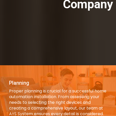
Company 
Planning
Proper planning is crucial for a successful home
automation installation. From assessing your
needs to selecting the right devices and
creating a comprehensive layout, our team at
AYS System ensures every detail is considered.