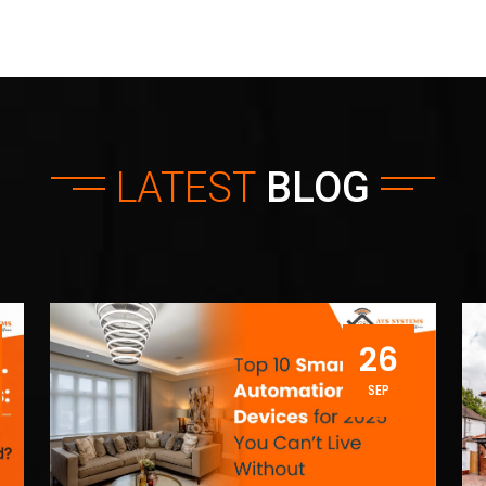
LATEST
BLOG
26
SEP