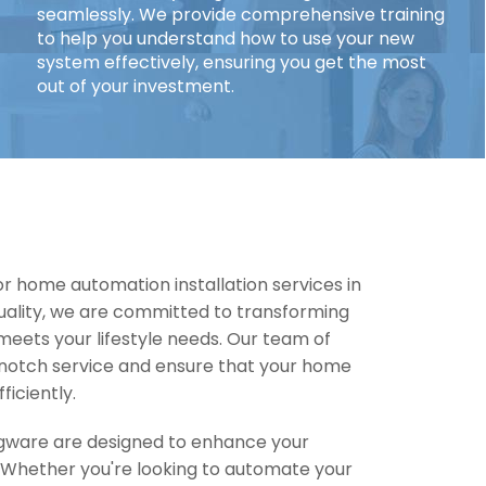
seamlessly. We provide comprehensive training
to help you understand how to use your new
system effectively, ensuring you get the most
out of your investment.
r home automation installation services in
uality, we are committed to transforming
eets your lifestyle needs. Our team of
-notch service and ensure that your home
ficiently.
dgware are designed to enhance your
. Whether you're looking to automate your