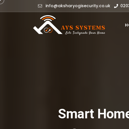
info@aksharyogisecurity.co.uk
020
H
Smart Home 