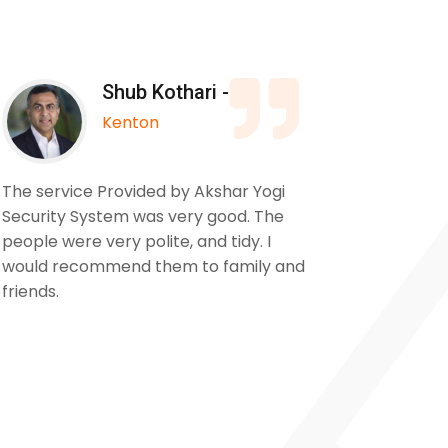
Shub Kothari -
Kenton
The service Provided by Akshar Yogi
We used
Security System was very good. The
to insta
people were very polite, and tidy. I
our pro
would recommend them to family and
from sta
friends.
cameras 
and the 
for a ve