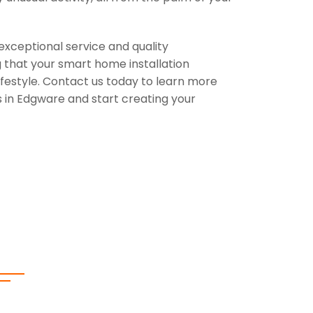
exceptional service and quality
 that your smart home installation
festyle. Contact us today to learn more
 in Edgware and start creating your