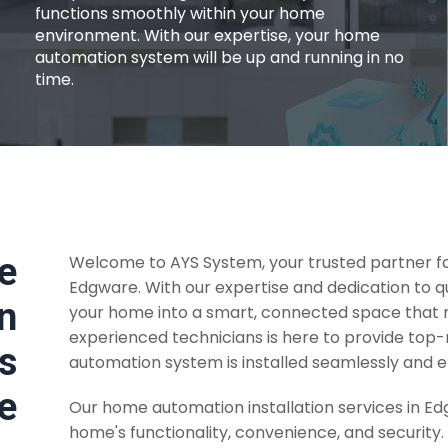
functions smoothly within your home
environment. With our expertise, your home
automation system will be up and running in no
time.
e
Welcome to AYS System, your trusted partner fo
Edgware. With our expertise and dedication to q
n
your home into a smart, connected space that m
experienced technicians is here to provide top
es
automation system is installed seamlessly and ef
e
Our home automation installation services in E
home's functionality, convenience, and security