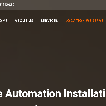
31512030
OME
ABOUT US
SERVICES
LOCATION WE SERVE
Automation Installati