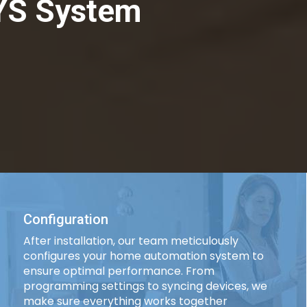
YS System
Configuration
After installation, our team meticulously
configures your home automation system to
ensure optimal performance. From
programming settings to syncing devices, we
make sure everything works together