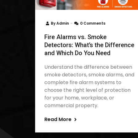
By
Admin
0 Comments
Fire Alarms vs. Smoke
Detectors: What’s the Difference
and Which Do You Need
Understand the difference between
smoke detectors, smoke alarms, and
complete fire alarm systems to
choose the right level of protection
for your home, workplace, or
commercial property.
Read More