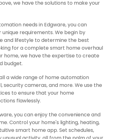
e above, we have the solutions to make your
omation needs in Edgware, you can
r unique requirements. We begin by
and lifestyle to determine the best
ooking for a complete smart home overhaul
ur home, we have the expertise to create
d budget.
stall a wide range of home automation
ol, security cameras, and more. We use the
tices to ensure that your home
ctions flawlessly.
dgware, you can enjoy the convenience and
. Control your home's lighting, heating,
tuitive smart home app. Set schedules,
 unusual activity, all from the palm of your