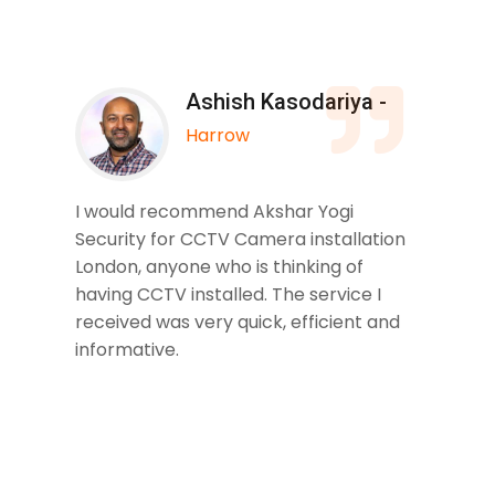
Ashish Kasodariya -
Harrow
I would recommend Akshar Yogi
Security for CCTV Camera installation
London, anyone who is thinking of
having CCTV installed. The service I
received was very quick, efficient and
informative.