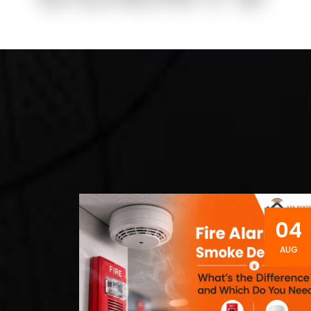
04
AUG