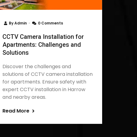
By
Admin
0 Comments
CCTV Camera Installation for
Apartments: Challenges and
Solutions
Discover the challenges and
solutions of CCTV camera installation
for apartments. Ensure safety with
expert CCTV installation in Harrow
and nearby areas.
Read More