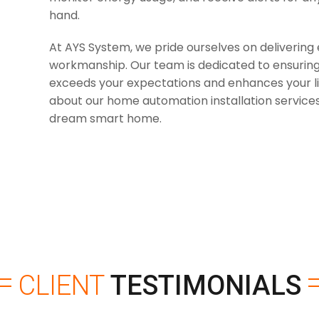
hand.
At AYS System, we pride ourselves on delivering 
workmanship. Our team is dedicated to ensuring
exceeds your expectations and enhances your li
about our home automation installation services
dream smart home.
CLIENT
TESTIMONIALS