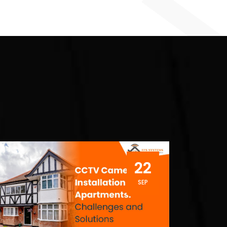
22
SEP