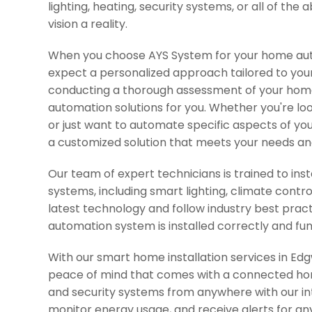
lighting, heating, security systems, or all of th
vision a reality.
When you choose AYS System for your home aut
expect a personalized approach tailored to you
conducting a thorough assessment of your home 
automation solutions for you. Whether you're l
or just want to automate specific aspects of yo
a customized solution that meets your needs an
Our team of expert technicians is trained to in
systems, including smart lighting, climate contr
latest technology and follow industry best prac
automation system is installed correctly and fun
With our smart home installation services in E
peace of mind that comes with a connected home
and security systems from anywhere with our in
monitor energy usage, and receive alerts for any