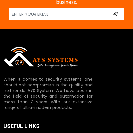
business.
When it comes to security systems, one
should not compromise in the quality and
neither do AYS System. We have been in
the field of security and automation for
more than 7 years. With our extensive
range of ultra-modern products.
USEFUL LINKS