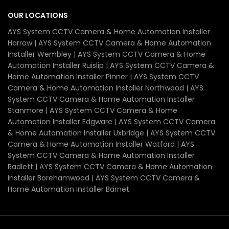
OUR LOCATIONS
AYS System CCTV Camera & Home Automation Installer
Harrow | AYS System CCTV Camera & Home Automation
Installer Wembley | AYS System CCTV Camera & Home
Automation Installer Ruislip | AYS System CCTV Camera &
Home Automation Installer Pinner | AYS System CCTV
Camera & Home Automation Installer Northwood | AYS
System CCTV Camera & Home Automation Installer
Stanmore | AYS System CCTV Camera & Home
Automation Installer Edgware | AYS System CCTV Camera
& Home Automation Installer Uxbridge | AYS System CCTV
Camera & Home Automation Installer Watford | AYS
System CCTV Camera & Home Automation Installer
Radlett | AYS System CCTV Camera & Home Automation
Installer Borehamwood | AYS System CCTV Camera &
Home Automation Installer Barnet