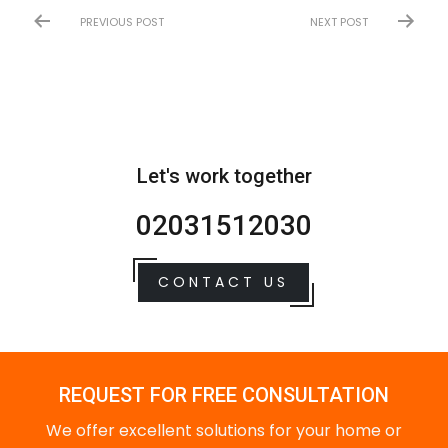
PREVIOUS POST
NEXT POST
Let's work together
02031512030
CONTACT US
REQUEST FOR FREE CONSULTATION
We offer excellent solutions for your home or