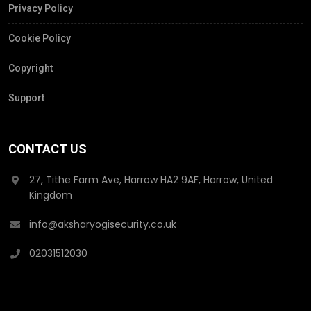
Privacy Policy
Cookie Policy
Copyright
Support
CONTACT US
27, Tithe Farm Ave, Harrow HA2 9AF, Harrow, United
Kingdom
info@aksharyogisecurity.co.uk
02031512030