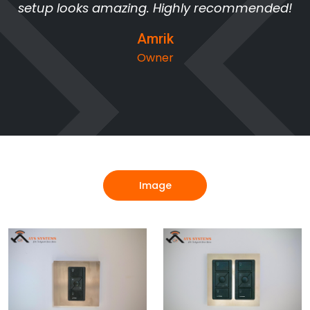
setup looks amazing. Highly recommended!
Amrik
Owner
Image