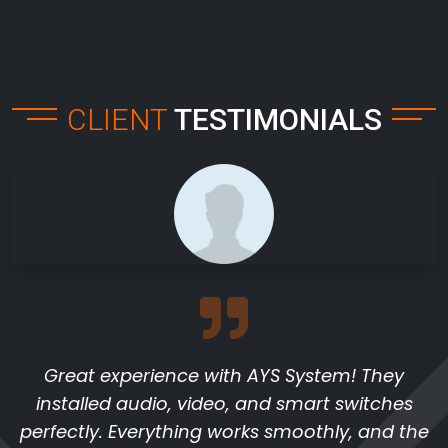
CLIENT
TESTIMONIALS
Great experience with AYS System! They
installed audio, video, and smart switches
perfectly. Everything works smoothly, and the