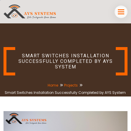
SMART SWITCHES INSTALLATION
SUCCESSFULLY COMPLETED BY AYS
SYSTEM
Home
Projects
Smart Switches Installation Successfully Completed by AYS System