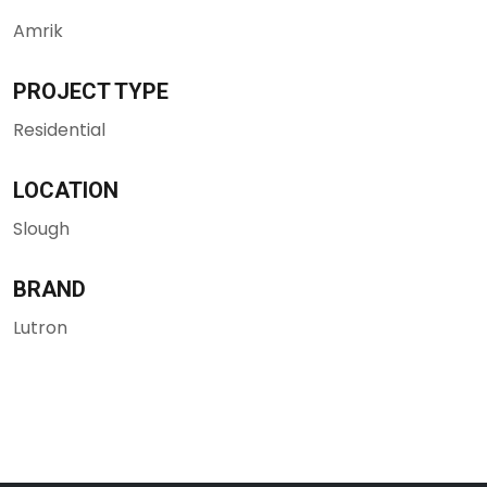
Amrik
PROJECT TYPE
Residential
LOCATION
Slough
BRAND
Lutron