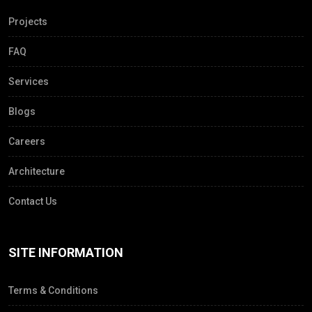
Projects
FAQ
Services
Blogs
Careers
Architecture
Contact Us
SITE INFORMATION
Terms & Conditions