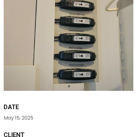
DATE
May 15, 2025
CLIENT