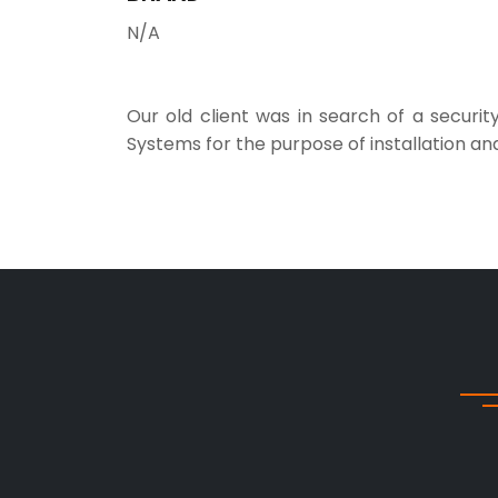
N/A
Our old client was in search of a securi
Systems for the purpose of installation a