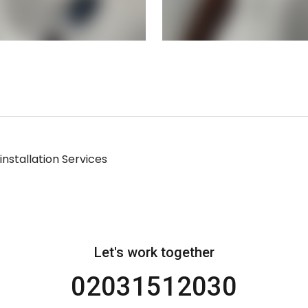
nstallation Services
Let's work together
02031512030