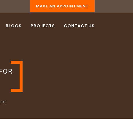
MAKE AN APPOINTMENT
BLOGS
PROJECTS
CONTACT US
FOR
ces