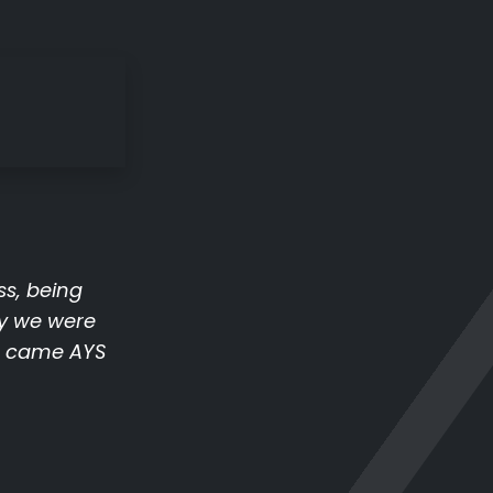
ss, being
y we were
ue came AYS