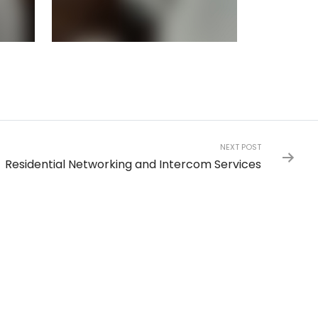
NEXT POST
Residential Networking and Intercom Services