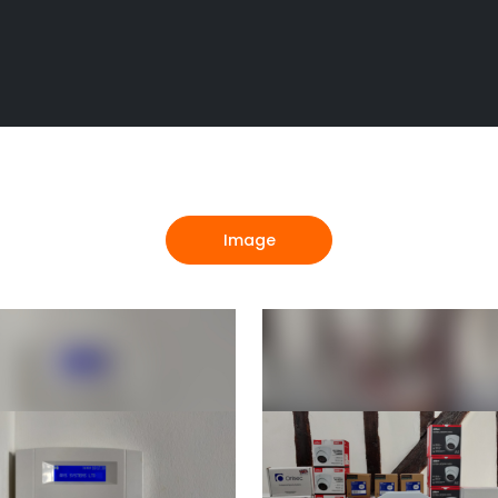
Image