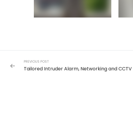
PREVIOUS POST
Tailored Intruder Alarm, Networking and CCTV i