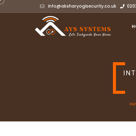
info@aksharyogisecurity.co.uk
020
H
IN
Ho