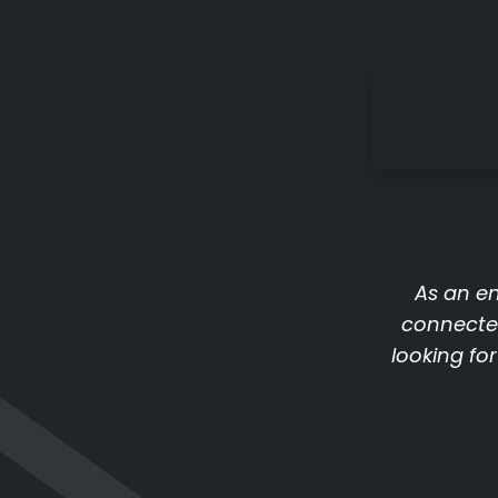
As an en
connecte
looking fo