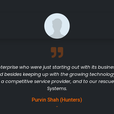
terprise who were just starting out with its busine
d besides keeping up with the growing technolog
r a competitive service provider, and to our resc
Systems.
Purvin Shah (Hunters)
-