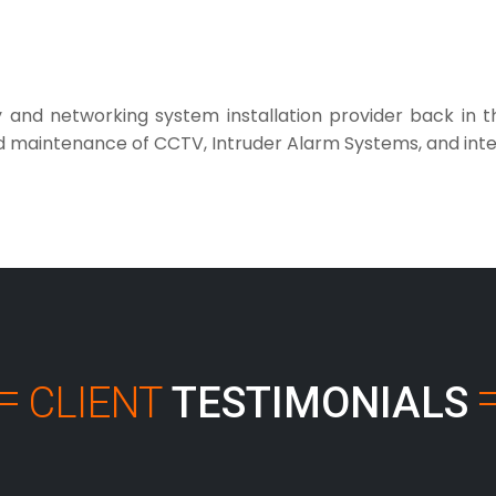
ty and networking system installation provider back in
nd maintenance of CCTV, Intruder Alarm Systems, and inte
CLIENT
TESTIMONIALS