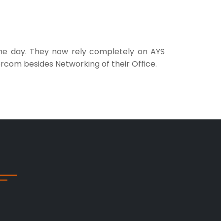
 the day. They now rely completely on AYS
rcom besides Networking of their Office.