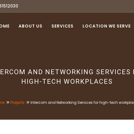
31512030
OME
ABOUT US
SERVICES
LOCATION WE SERVE
TERCOM AND NETWORKING SERVICES 
HIGH-TECH WORKPLACES
me
Projects
Intercom and Networking Services for high-tech workpla