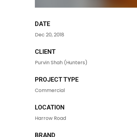
DATE
Dec 20, 2018
CLIENT
Purvin Shah (Hunters)
PROJECT TYPE
Commercial
LOCATION
Harrow Road
BRAND