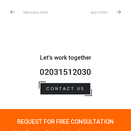
PREVIOUS POST
NEXT POST
Let's work together
02031512030
CONTACT US
REQUEST FOR FREE CONSULTATION