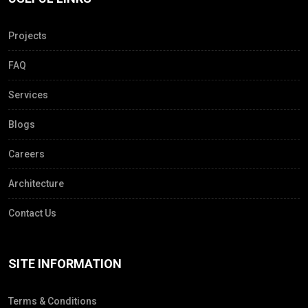
Projects
FAQ
Services
Blogs
Careers
Architecture
Contact Us
SITE INFORMATION
Terms & Conditions