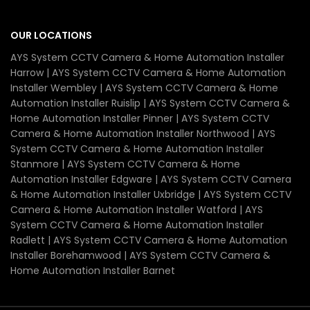
OUR LOCATIONS
AYS System CCTV Camera & Home Automation Installer
Harrow | AYS System CCTV Camera & Home Automation
Installer Wembley | AYS System CCTV Camera & Home
Automation Installer Ruislip | AYS System CCTV Camera &
Home Automation Installer Pinner | AYS System CCTV
Camera & Home Automation Installer Northwood | AYS
System CCTV Camera & Home Automation Installer
Stanmore | AYS System CCTV Camera & Home
Automation Installer Edgware | AYS System CCTV Camera
& Home Automation Installer Uxbridge | AYS System CCTV
Camera & Home Automation Installer Watford | AYS
System CCTV Camera & Home Automation Installer
Radlett | AYS System CCTV Camera & Home Automation
Installer Borehamwood | AYS System CCTV Camera &
Home Automation Installer Barnet