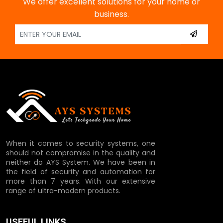
We offer excellent solutions for your home or
business.
When it comes to security systems, one
should not compromise in the quality and
neither do AYS System. We have been in
the field of security and automation for
more than 7 years. With our extensive
range of ultra-modern products.
USEFUL LINKS