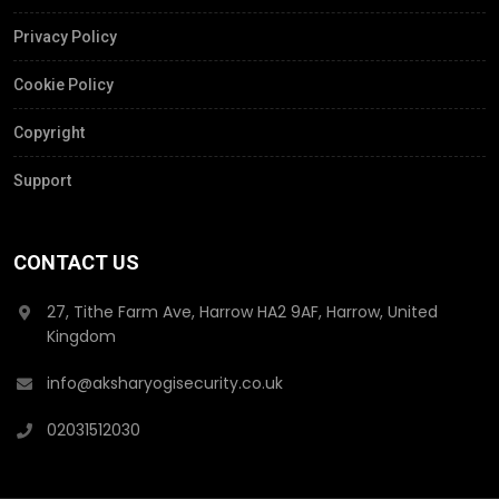
Privacy Policy
Cookie Policy
Copyright
Support
CONTACT US
27, Tithe Farm Ave, Harrow HA2 9AF, Harrow, United
Kingdom
info@aksharyogisecurity.co.uk
02031512030