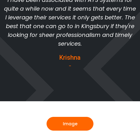
quite a while now and it seems that every time
I leverage their services it only gets better. The
best that one can go to in Kingsbury if they're
looking for sheer professionalism and timely
services.
Krishna
-
Image