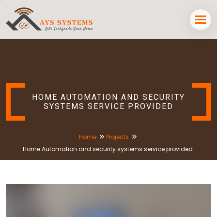
HOME AUTOMATION AND SECURITY
SYSTEMS SERVICE PROVIDED
Home
Projects
Home Automation and security systems service provided