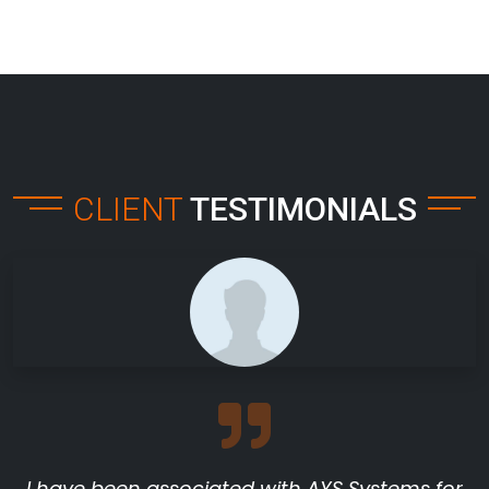
CLIENT
TESTIMONIALS
I have been associated with AYS Systems for