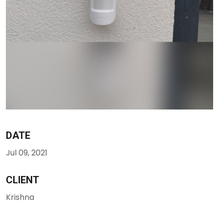
DATE
Jul 09, 2021
CLIENT
Krishna