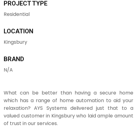
PROJECT TYPE
Residential
LOCATION
Kingsbury
BRAND
N/A
What can be better than having a secure home
which has a range of home automation to aid your
relaxation? AYS Systems delivered just that to a
valued customer in Kingsbury who laid ample amount
of trust in our services.