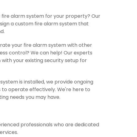
 fire alarm system for your property? Our
esign a custom fire alarm system that
d.
grate your fire alarm system with other
ess control? We can help! Our experts
with your existing security setup for
ystem is installed, we provide ongoing
to operate effectively. We're here to
ting needs you may have.
perienced professionals who are dedicated
services.