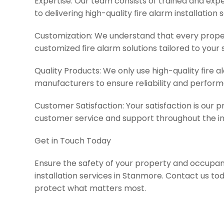
Expertise: Our team consists of trained and ex
to delivering high-quality fire alarm installation 
Customization: We understand that every propert
customized fire alarm solutions tailored to your 
Quality Products: We only use high-quality fire
manufacturers to ensure reliability and perfor
Customer Satisfaction: Your satisfaction is our pr
customer service and support throughout the in
Get in Touch Today
Ensure the safety of your property and occupant
installation services in Stanmore. Contact us tod
protect what matters most.