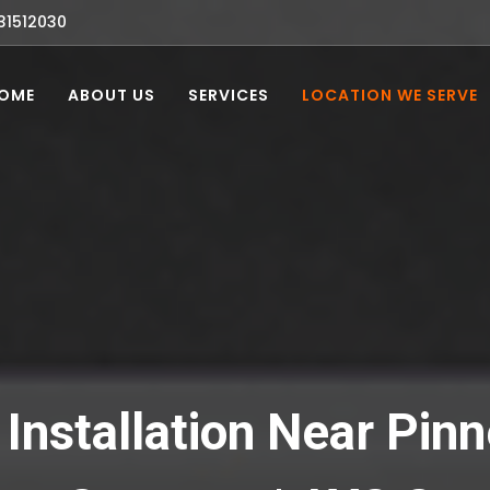
31512030
OME
ABOUT US
SERVICES
LOCATION WE SERVE
Installation Near Pinn