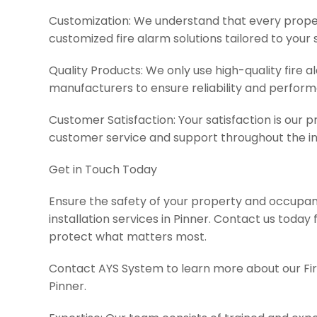
Customization: We understand that every propert
customized fire alarm solutions tailored to your 
Quality Products: We only use high-quality fire
manufacturers to ensure reliability and perfor
Customer Satisfaction: Your satisfaction is our pr
customer service and support throughout the in
Get in Touch Today
Ensure the safety of your property and occupant
installation services in Pinner. Contact us today 
protect what matters most.
Contact AYS System to learn more about our Fire
Pinner.