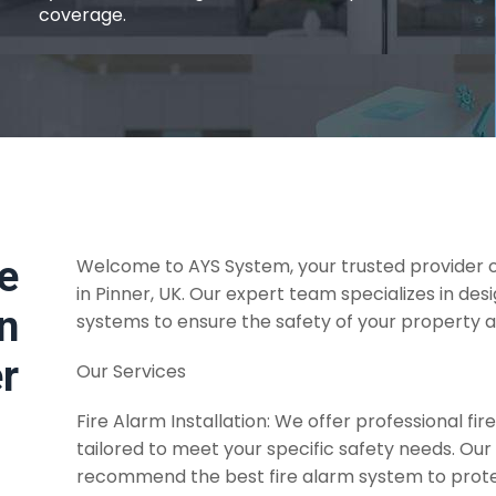
coverage.
re
Welcome to AYS System, your trusted provider of
in Pinner, UK. Our expert team specializes in desi
on
systems to ensure the safety of your property 
er
Our Services
Fire Alarm Installation: We offer professional fire
tailored to meet your specific safety needs. Our
recommend the best fire alarm system to prot