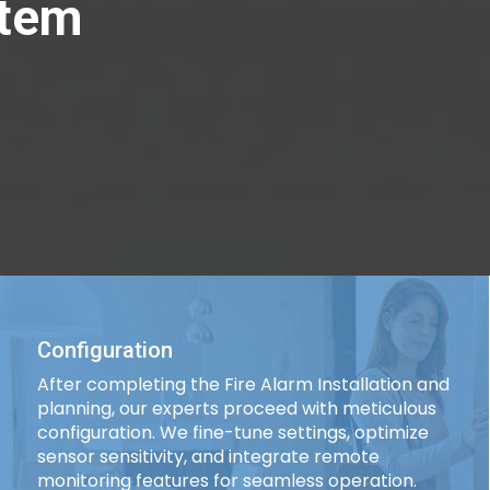
stem
Configuration
After completing the Fire Alarm Installation and
planning, our experts proceed with meticulous
configuration. We fine-tune settings, optimize
sensor sensitivity, and integrate remote
monitoring features for seamless operation.