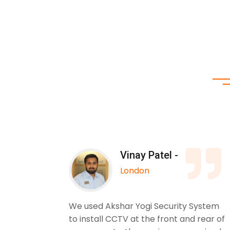
Vinay Patel -
London
 Yogi
We used Akshar Yogi Security System
. The
to install CCTV at the front and rear of