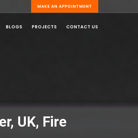
MAKE AN APPOINTMENT
BLOGS
PROJECTS
CONTACT US
er, UK, Fire