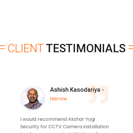
CLIENT
TESTIMONIALS
Ashish Kasodariya -
Harrow
I would recommend Akshar Yogi
Security for CCTV Camera installation