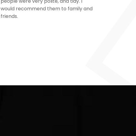
people were very polite, and tidy. I
our pro
would recommend them to family and
from sta
friends.
cameras 
and the 
for a ve