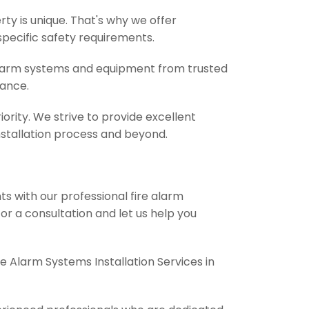
y is unique. That's why we offer
specific safety requirements.
 alarm systems and equipment from trusted
mance.
iority. We strive to provide excellent
stallation process and beyond.
s with our professional fire alarm
for a consultation and let us help you
 Alarm Systems Installation Services in