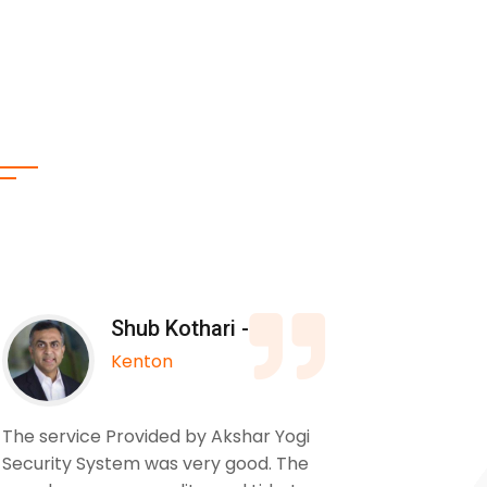
Shub Kothari -
Kenton
The service Provided by Akshar Yogi
We used
Security System was very good. The
to insta