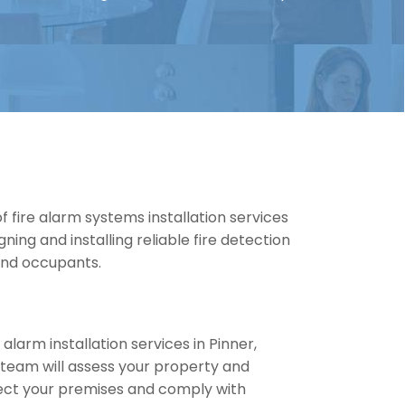
 fire alarm systems installation services
gning and installing reliable fire detection
and occupants.
 alarm installation services in Pinner,
 team will assess your property and
ect your premises and comply with