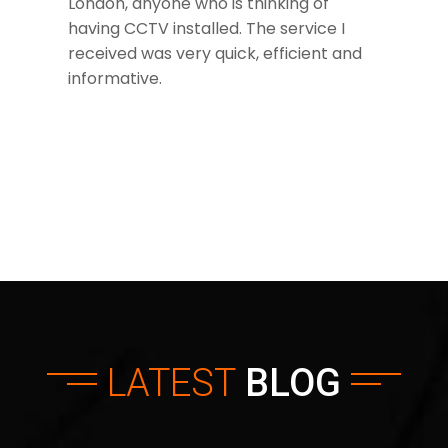
London, anyone who is thinking of
having CCTV installed. The service I
received was very quick, efficient and
informative.
LATEST
BLOG