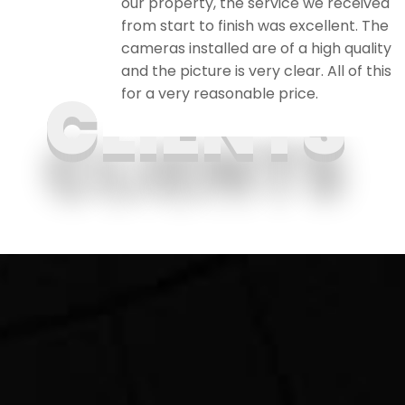
. I
our property, the service we received
ily and
from start to finish was excellent. The
cameras installed are of a high quality
and the picture is very clear. All of this
for a very reasonable price.
CLIENTS