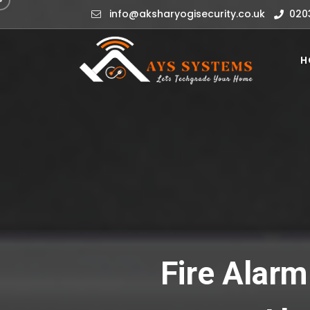
info@aksharyogisecurity.co.uk
020
H
Fire Alarm 