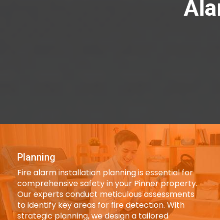
Ala
Planning
Fire alarm installation planning is essential for
comprehensive safety in your Pinner property.
Our experts conduct meticulous assessments
to identify key areas for fire detection. With
strategic planning, we design a tailored