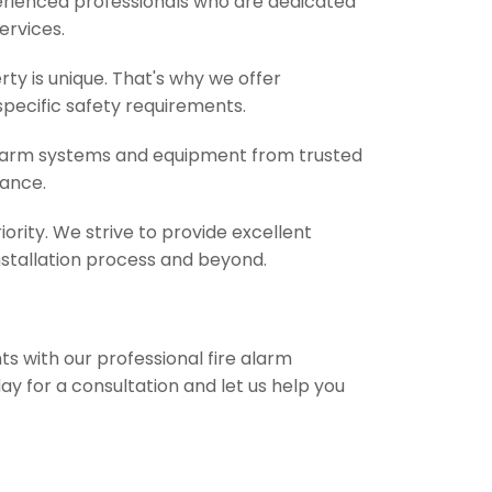
perienced professionals who are dedicated
services.
y is unique. That's why we offer
specific safety requirements.
 alarm systems and equipment from trusted
mance.
iority. We strive to provide excellent
stallation process and beyond.
s with our professional fire alarm
ay for a consultation and let us help you