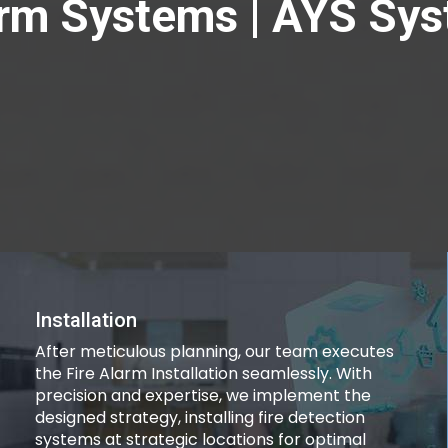
rm Systems | AYS Sy
Installation
After meticulous planning, our team executes
the Fire Alarm Installation seamlessly. With
precision and expertise, we implement the
designed strategy, installing fire detection
systems at strategic locations for optimal