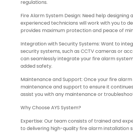
regulations.
Fire Alarm System Design: Need help designing a
experienced technicians will work with you to d
provides maximum protection and peace of min
Integration with Security Systems: Want to inte
security systems, such as CCTV cameras or acc
can seamlessly integrate your fire alarm system 
added safety.
Maintenance and Support: Once your fire alarm s
maintenance and support to ensure it continues 
assist you with any maintenance or troubleshoo
Why Choose AYS System?
Expertise: Our team consists of trained and ex
to delivering high-quality fire alarm installation 