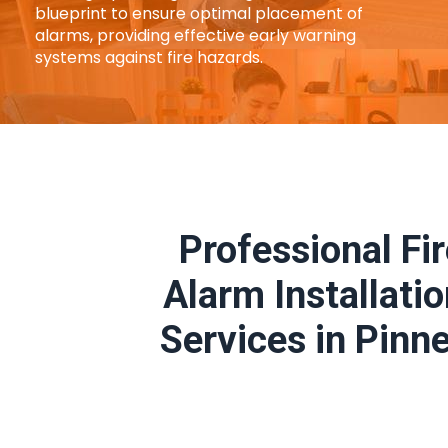
blueprint to ensure optimal placement of
alarms, providing effective early warning
systems against fire hazards.
Professional Fi
Alarm Installati
Services in Pinn