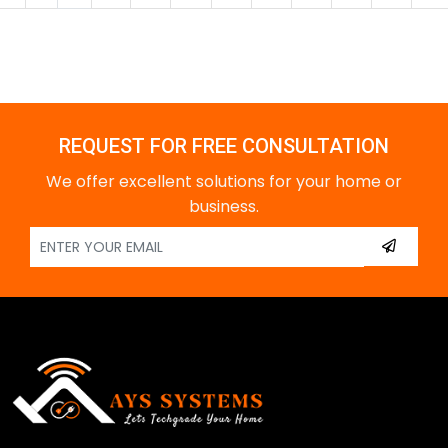
REQUEST FOR FREE CONSULTATION
We offer excellent solutions for your home or
business.