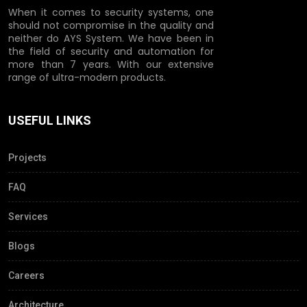
When it comes to security systems, one
should not compromise in the quality and
neither do AYS System. We have been in
the field of security and automation for
more than 7 years. With our extensive
range of ultra-modern products.
USEFUL LINKS
Projects
FAQ
Services
Blogs
Careers
Architecture