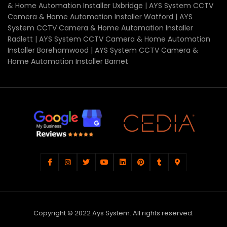
& Home Automation Installer Uxbridge | AYS System CCTV
Camera & Home Automation Installer Watford | AYS
System CCTV Camera & Home Automation Installer
Radlett | AYS System CCTV Camera & Home Automation
Installer Borehamwood | AYS System CCTV Camera &
Home Automation Installer Barnet
Copyright © 2022 Ays System. All rights reserved.