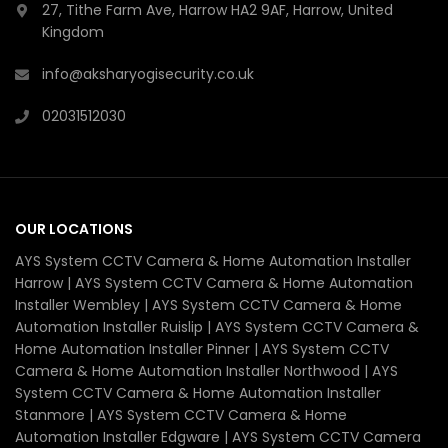
27, Tithe Farm Ave, Harrow HA2 9AF, Harrow, United
Kingdom
info@aksharyogisecurity.co.uk
02031512030
OUR LOCATIONS
AYS System CCTV Camera & Home Automation Installer
Harrow | AYS System CCTV Camera & Home Automation
Installer Wembley | AYS System CCTV Camera & Home
Automation Installer Ruislip | AYS System CCTV Camera &
Home Automation Installer Pinner | AYS System CCTV
Camera & Home Automation Installer Northwood | AYS
System CCTV Camera & Home Automation Installer
Stanmore | AYS System CCTV Camera & Home
Automation Installer Edgware | AYS System CCTV Camera