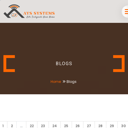
BLOGS
Home
Blogs
1
2
...
22
23
24
25
26
27
28
29
30