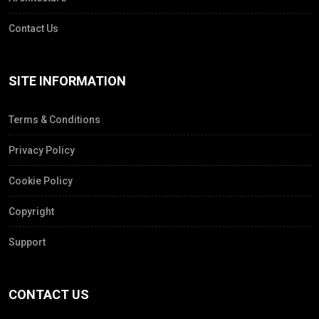
Contact Us
SITE INFORMATION
Terms & Conditions
Privacy Policy
Cookie Policy
Copyright
Support
CONTACT US