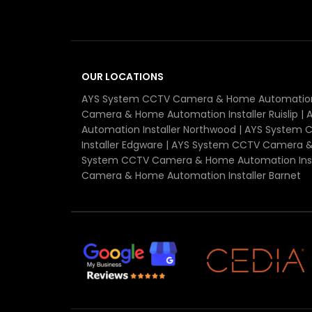
OUR LOCATIONS
AYS System CCTV Camera & Home Automation I
Camera & Home Automation Installer Ruislip 
Automation Installer Northwood | AYS Syste
Installer Edgware | AYS System CCTV Camera &
System CCTV Camera & Home Automation Insta
Camera & Home Automation Installer Barnet