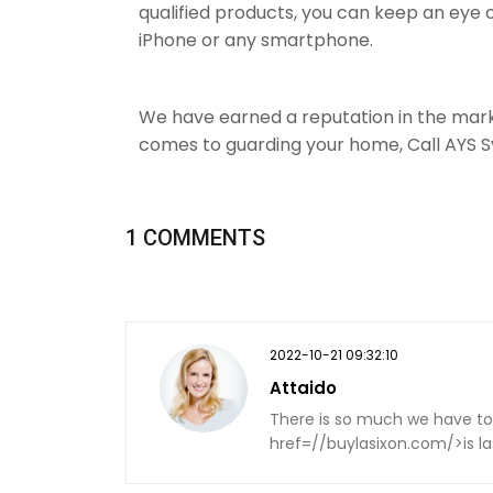
qualified products, you can keep an eye
iPhone or any smartphone.
We have earned a reputation in the mar
comes to guarding your home, Call AYS 
1 COMMENTS
2022-10-21 09:32:10
Attaido
There is so much we have to
href=//buylasixon.com/>is las