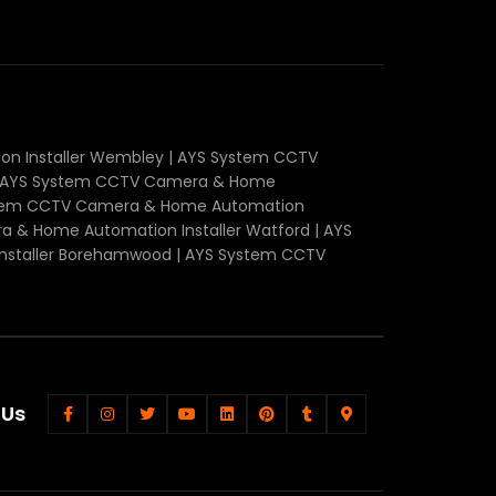
n Installer Wembley | AYS System CCTV
r | AYS System CCTV Camera & Home
System CCTV Camera & Home Automation
a & Home Automation Installer Watford | AYS
nstaller Borehamwood | AYS System CCTV
 Us