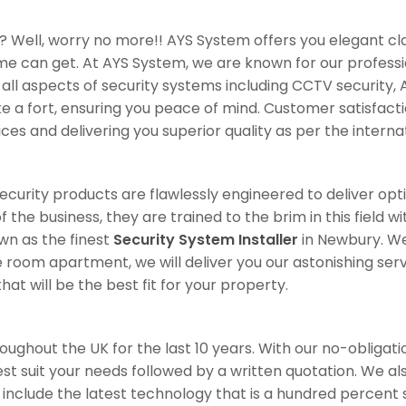
? Well, worry no more!! AYS System offers you elegant cl
ome can get. At AYS System, we are known for our professi
all aspects of security systems including CCTV security, 
 fort, ensuring you peace of mind. Customer satisfaction 
ices and delivering you superior quality as per the interna
 security products are flawlessly engineered to deliver op
 the business, they are trained to the brim in this field 
wn as the finest
Security System Installer
in Newbury. We 
 room apartment, we will deliver you our astonishing serv
at will be the best fit for your property.
ghout the UK for the last 10 years. With our no-obligation
best suit your needs followed by a written quotation. We a
s include the latest technology that is a hundred percent 