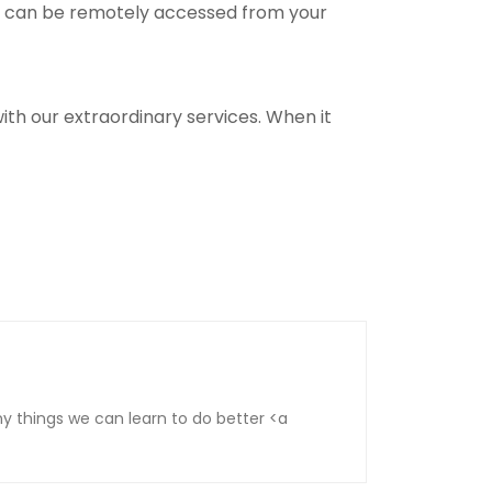
ey can be remotely accessed from your
th our extraordinary services. When it
 things we can learn to do better <a