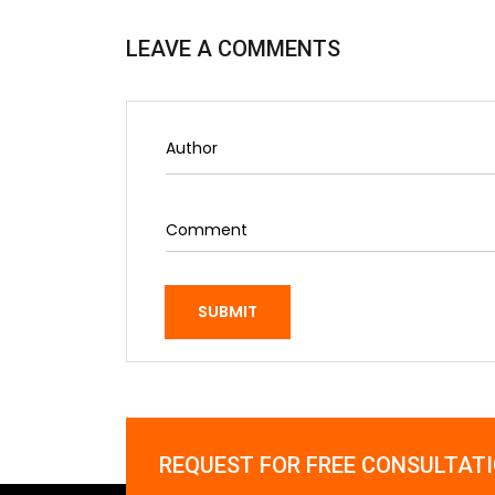
LEAVE A COMMENTS
SUBMIT
REQUEST FOR FREE CONSULTAT