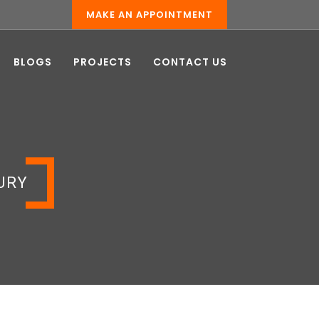
MAKE AN APPOINTMENT
BLOGS
PROJECTS
CONTACT US
URY