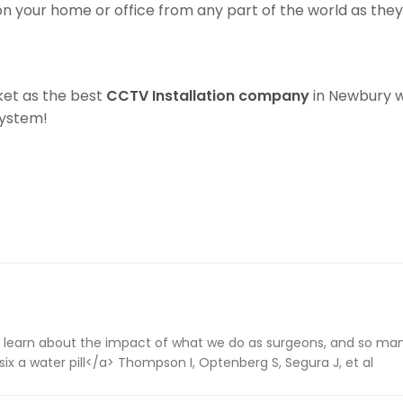
 on your home or office from any part of the world as th
ket as the best
CCTV Installation company
in Newbury wi
System!
 learn about the impact of what we do as surgeons, and so many
ix a water pill</a> Thompson I, Optenberg S, Segura J, et al