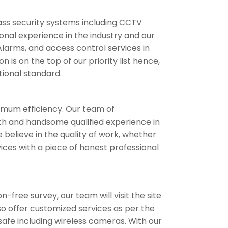
ass security systems including CCTV
onal experience in the industry and our
Alarms, and access control services in
is on the top of our priority list hence,
tional standard.
timum efficiency. Our team of
with and handsome qualified experience in
believe in the quality of work, whether
ices with a piece of honest professional
-free survey, our team will visit the site
lso offer customized services as per the
safe including wireless cameras. With our