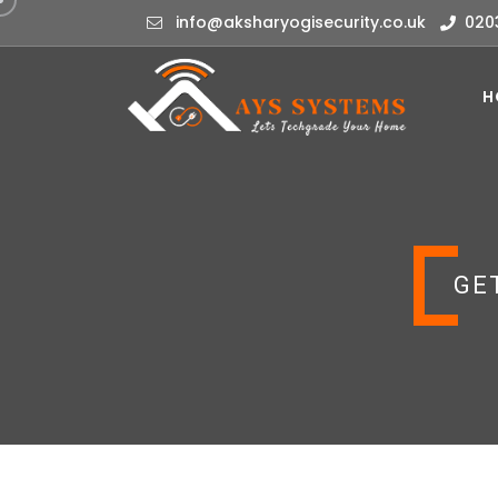
info@aksharyogisecurity.co.uk
020
H
GE