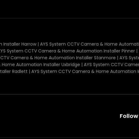
nstaller Harrow | AYS System CCTV Camera & Home Automatio
| AYS System CCTV Camera & Home Automation Installer Pinne
m CCTV Camera & Home Automation Installer Stanmore | AYS 
 Home Automation Installer Uxbridge | AYS System CCTV Camer
ller Radlett | AYS System CCTV Camera & Home Automation I
Follow