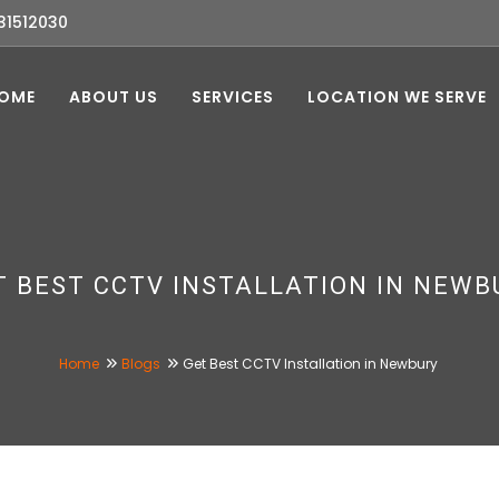
31512030
OME
ABOUT US
SERVICES
LOCATION WE SERVE
T BEST CCTV INSTALLATION IN NEWB
Home
Blogs
Get Best CCTV Installation in Newbury