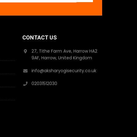
CONTACT US
27, Tithe Farm Ave, Harrow HA2
9AF, Harrow, United Kingdom
info@aksharyogisecurity.co.uk
02031512030