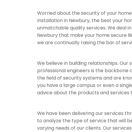
Worried about the security of your home
Installation in Newbury, the best your h
unmatchable quality services. We deal in 
Newbury that make your home secure like a
we are continually raising the bar of serv
We believe in building relationships. Our
professional engineers is the backbone of
the field of security systems and are kno
you have a large campus or even a single
advice about the products and services th
We have been delivering our services throu
to analyze the type of service that will 
varying needs of our clients. Our service