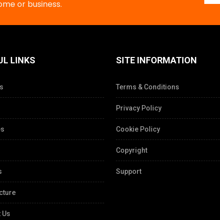
home or business.
UL LINKS
SITE INFORMATION
s
Terms & Conditions
Privacy Policy
es
Cookie Policy
Copyright
s
Support
cture
 Us