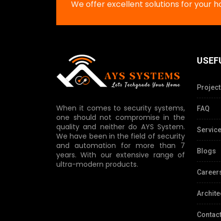
We offer excellent solutions for your 
USEF
Project
When it comes to security systems,
FAQ
one should not compromise in the
quality and neither do AYS System.
Servic
We have been in the field of security
and automation for more than 7
Blogs
years. With our extensive range of
ultra-modern products.
Career
Archite
Contact