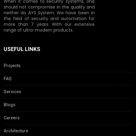
When it comes to security systems, one
should not compromise in the quality and
neither do AYS System. We have been in
the field of security and automation for
more than 7 years. With our extensive
range of ultra-modern products.
USEFUL LINKS
Projects
FAQ
Services
Blogs
Careers
Architecture