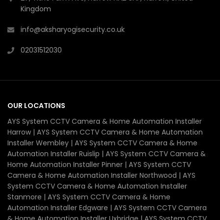
Kingdom
info@aksharyogisecurity.co.uk
02031512030
OUR LOCATIONS
AYS System CCTV Camera & Home Automation Installer
Harrow | AYS System CCTV Camera & Home Automation
Installer Wembley | AYS System CCTV Camera & Home
Automation Installer Ruislip | AYS System CCTV Camera &
Home Automation Installer Pinner | AYS System CCTV
Camera & Home Automation Installer Northwood | AYS
System CCTV Camera & Home Automation Installer
Stanmore | AYS System CCTV Camera & Home
Automation Installer Edgware | AYS System CCTV Camera
& Home Automation Installer Uxbridge | AYS System CCTV