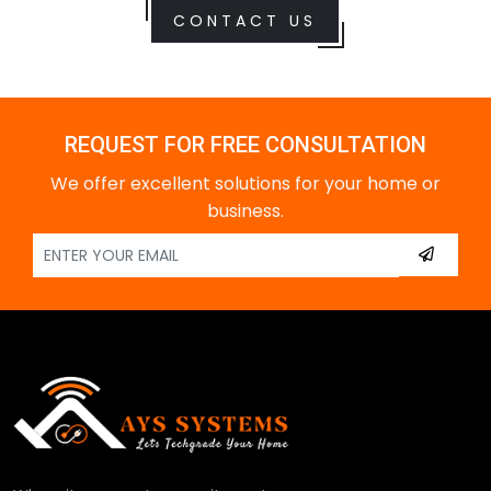
CONTACT US
REQUEST FOR FREE CONSULTATION
We offer excellent solutions for your home or
business.