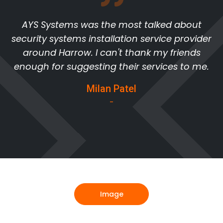
AYS Systems was the most talked about
security systems installation service provider
around Harrow. I can't thank my friends
enough for suggesting their services to me.
Milan Patel
-
Image