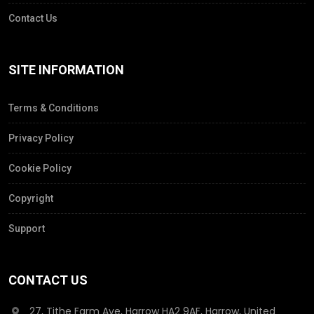
Contact Us
SITE INFORMATION
Terms & Conditions
Privacy Policy
Cookie Policy
Copyright
Support
CONTACT US
27, Tithe Farm Ave, Harrow HA2 9AF, Harrow, United