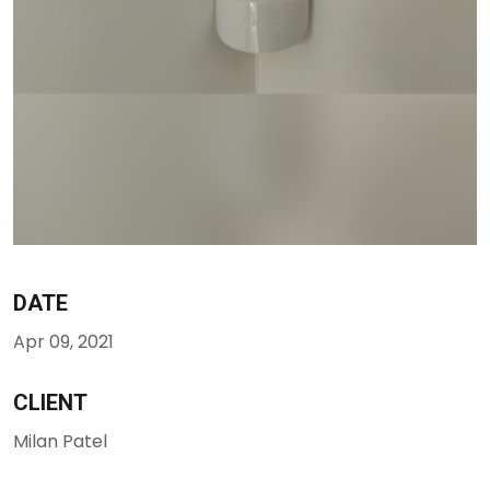
DATE
Apr 09, 2021
CLIENT
Milan Patel