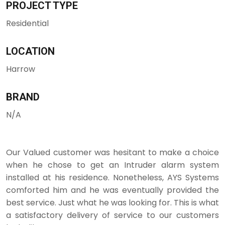
PROJECT TYPE
Residential
LOCATION
Harrow
BRAND
N/A
Our Valued customer was hesitant to make a choice
when he chose to get an Intruder alarm system
installed at his residence. Nonetheless, AYS Systems
comforted him and he was eventually provided the
best service. Just what he was looking for. This is what
a satisfactory delivery of service to our customers