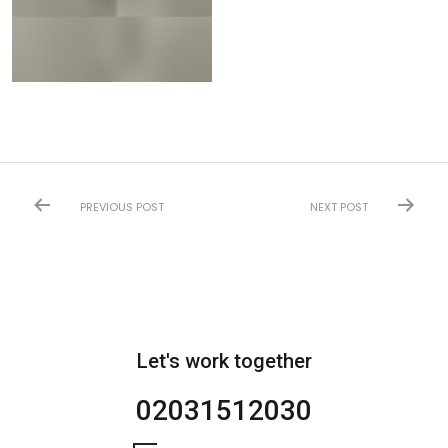
PREVIOUS POST
NEXT POST
Let's work together
02031512030