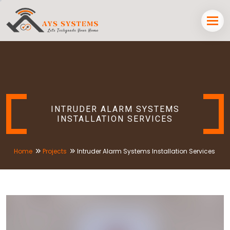
INTRUDER ALARM SYSTEMS
INSTALLATION SERVICES
Home
Projects
Intruder Alarm Systems Installation Services