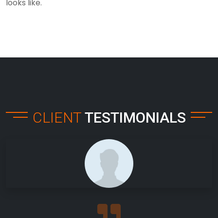
looks like.
CLIENT
TESTIMONIALS