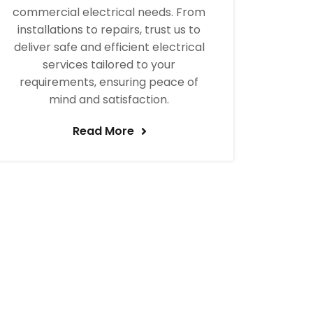
commercial electrical needs. From
installations to repairs, trust us to
deliver safe and efficient electrical
services tailored to your
requirements, ensuring peace of
mind and satisfaction.
Read More