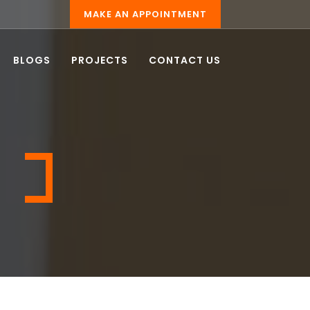
MAKE AN APPOINTMENT
BLOGS
PROJECTS
CONTACT US