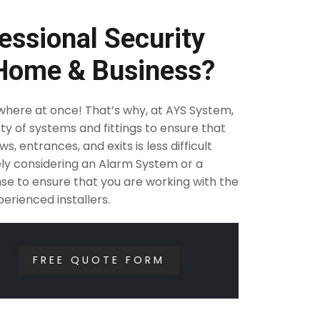
essional Security
 Home & Business?
ywhere at once! That’s why, at AYS System,
ty of systems and fittings to ensure that
, entrances, and exits is less difficult
rely considering an Alarm System or a
se to ensure that you are working with the
erienced installers.
FREE QUOTE FORM