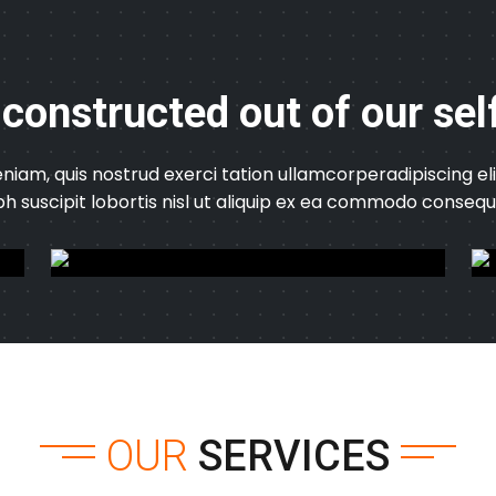
 constructed out of our sel
niam, quis nostrud exerci tation ullamcorperadipiscing 
bh suscipit lobortis nisl ut aliquip ex ea commodo consequ
OUR
SERVICES