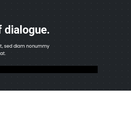
f dialogue.
elit, sed diam nonummy
at.