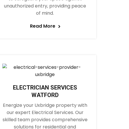
unauthorized entry, providing peace
of mind.
Read More
ELECTRICIAN SERVICES
WATFORD
Energize your Uxbridge property with
our expert Electrical Services. Our
skilled team provides comprehensive
solutions for residential and