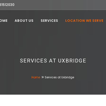
31512030
OME
ABOUT US
SERVICES
LOCATION WE SERVE
SERVICES AT UXBRIDGE
Home
Services at Uxbridge