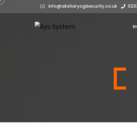
info@aksharyogisecurity.co.uk
020
H