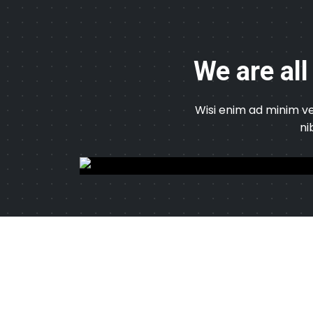
We are all
Wisi enim ad minim ve
ni