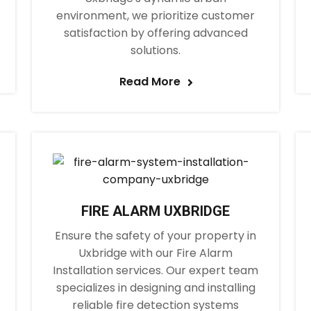
environment, we prioritize customer
satisfaction by offering advanced
solutions.
Read More
FIRE ALARM UXBRIDGE
Ensure the safety of your property in
Uxbridge with our Fire Alarm
Installation services. Our expert team
specializes in designing and installing
reliable fire detection systems