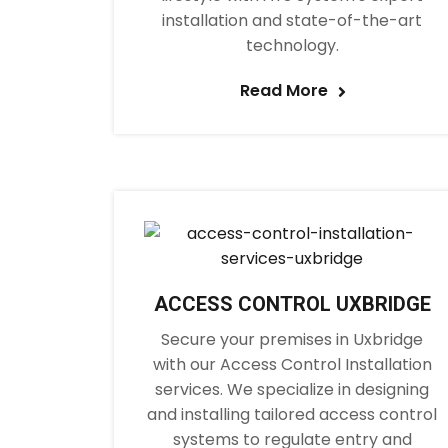
installation and state-of-the-art
technology.
Read More
ACCESS CONTROL UXBRIDGE
Secure your premises in Uxbridge
with our Access Control Installation
services. We specialize in designing
and installing tailored access control
systems to regulate entry and