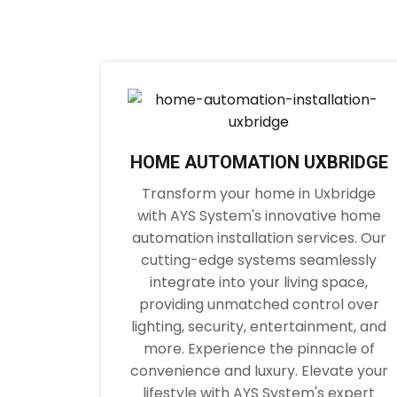
HOME AUTOMATION UXBRIDGE
Transform your home in Uxbridge
with AYS System's innovative home
automation installation services. Our
cutting-edge systems seamlessly
integrate into your living space,
providing unmatched control over
lighting, security, entertainment, and
more. Experience the pinnacle of
convenience and luxury. Elevate your
lifestyle with AYS System's expert