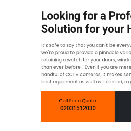
Looking for a Prof
Solution for your
It’s safe to say that you can’t be ever
we're proud to provide a pinnacle varie
retaining a watch for your doors, windows
than ever before... Even if you are me
handful of CCTV cameras, it makes sen
best equipment as well as talented, exp
Call For a Quote:
02031512030