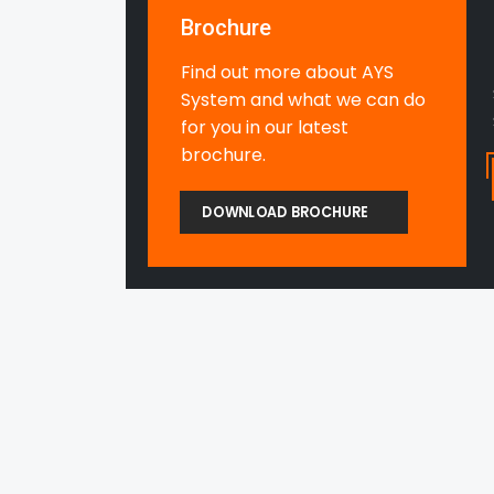
Brochure
Find out more about AYS
System and what we can do
for you in our latest
brochure.
DOWNLOAD BROCHURE