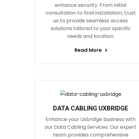
enhance security. From initial
consultation to final installation, trust
us to provide seamless access
solutions tailored to your specific
needs and location.
Read More
DATA CABLING UXBRIDGE
Enhance your Uxbridge business with
our Data Cabling Services. Our expert
team provides comprehensive