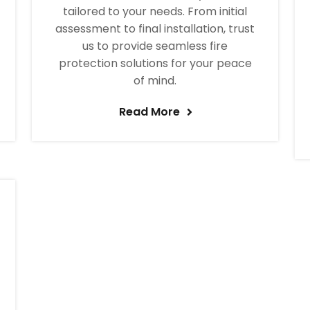
tailored to your needs. From initial
assessment to final installation, trust
us to provide seamless fire
protection solutions for your peace
of mind.
Read More