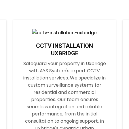
CCTV INSTALLATION
UXBRIDGE
Safeguard your property in Uxbridge
with AYS System's expert CCTV
installation services. We specialize in
custom surveillance systems for
residential and commercial
properties. Our team ensures
seamless integration and reliable
performance, from the initial
consultation to ongoing support. In
Uxbridge's dynamic urban