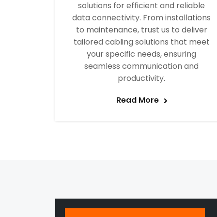
solutions for efficient and reliable
data connectivity. From installations
to maintenance, trust us to deliver
tailored cabling solutions that meet
your specific needs, ensuring
seamless communication and
productivity.
Read More