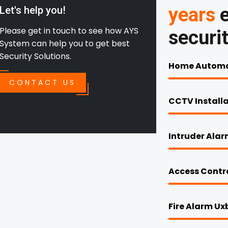
years
e
Let's help you!
Please get in touch to see how AYS
securi
System can help you to get best
Security Solutions.
Home Automa
CONTACT US
CCTV Install
Intruder Ala
Access Contr
Fire Alarm Ux