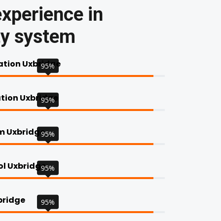
xperience in
ty system
tion Uxbridge
95%
ation Uxbridge
95%
rm Uxbridge
95%
ol Uxbridge
95%
bridge
95%