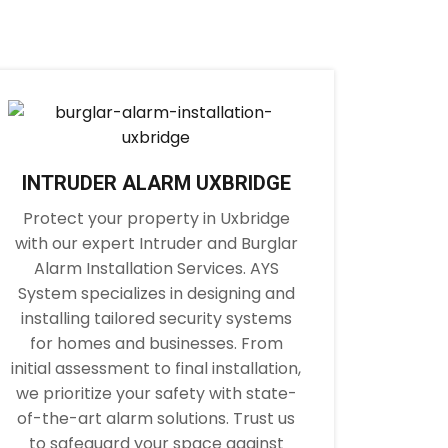
INTRUDER ALARM UXBRIDGE
Protect your property in Uxbridge
with our expert Intruder and Burglar
Alarm Installation Services. AYS
System specializes in designing and
installing tailored security systems
for homes and businesses. From
initial assessment to final installation,
we prioritize your safety with state-
of-the-art alarm solutions. Trust us
to safeguard your space against