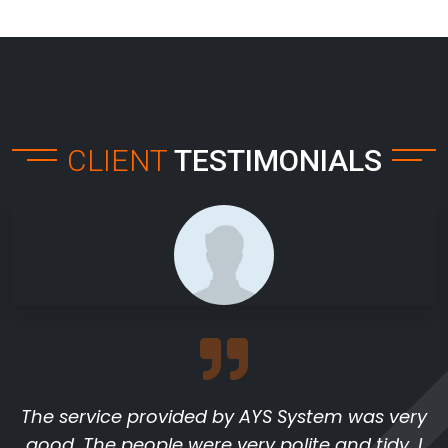
CLIENT
TESTIMONIALS
The service provided by AYS System was very
good. The people were very polite and tidy. I