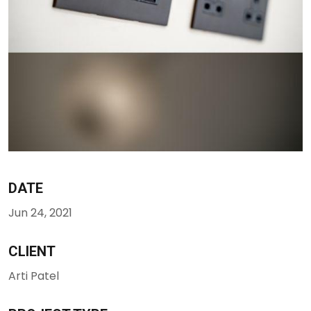
DATE
Jun 24, 2021
CLIENT
Arti Patel