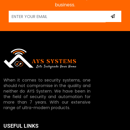
business.
When it comes to security systems, one
should not compromise in the quality and
neither do AYS System. We have been in
the field of security and automation for
more than 7 years. With our extensive
range of ultra-modern products.
USEFUL LINKS