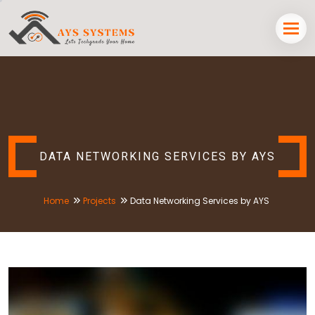
DATA NETWORKING SERVICES BY AYS
Home
Projects
Data Networking Services by AYS