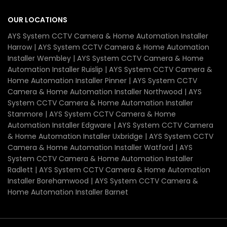
OUR LOCATIONS
AYS System CCTV Camera & Home Automation Installer
Harrow | AYS System CCTV Camera & Home Automation
Installer Wembley | AYS System CCTV Camera & Home
Automation Installer Ruislip | AYS System CCTV Camera &
Home Automation Installer Pinner | AYS System CCTV
Camera & Home Automation Installer Northwood | AYS
System CCTV Camera & Home Automation Installer
Stanmore | AYS System CCTV Camera & Home
Automation Installer Edgware | AYS System CCTV Camera
& Home Automation Installer Uxbridge | AYS System CCTV
Camera & Home Automation Installer Watford | AYS
System CCTV Camera & Home Automation Installer
Radlett | AYS System CCTV Camera & Home Automation
Installer Borehamwood | AYS System CCTV Camera &
Home Automation Installer Barnet