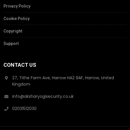
Privacy Policy
Cookie Policy
Copyright
Support
CONTACT US
27, Tithe Farm Ave, Harrow HA2 9AF, Harrow, United
Kingdom
info@aksharyogisecurity.co.uk
02031512030