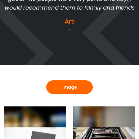
would recommend them to family and friends
Arti
-
Image