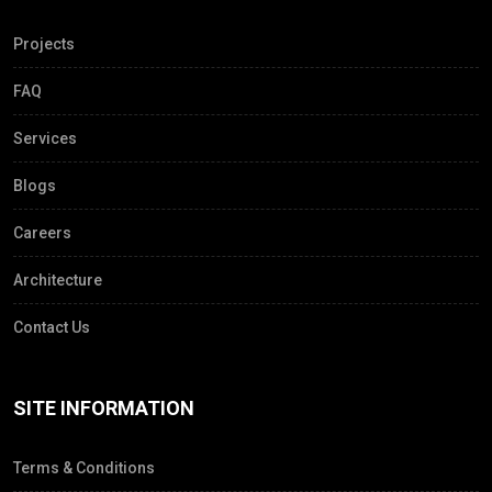
Projects
FAQ
Services
Blogs
Careers
Architecture
Contact Us
SITE INFORMATION
Terms & Conditions