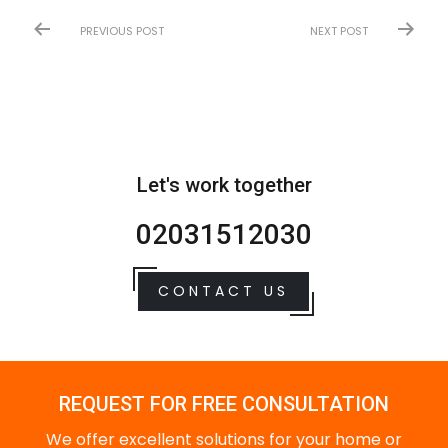
PREVIOUS POST
NEXT POST
Let's work together
02031512030
CONTACT US
REQUEST FOR FREE CONSULTATION
We offer excellent solutions for your home or