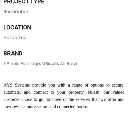
PROJECT TYPE
Residential
LOCATION
Hatch End
BRAND
TP Link, Heritage, UBiquiti, All Rack
AYS Systems provide you with a range of options to secure,
automate, and connect to your property. Nilesh, our valued
customer chose to go for three of the services that we offer and
now owns a more secure and connected house.