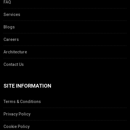
FAQ
Services
Blogs
Careers
Architecture
Contact Us
SITE INFORMATION
Terms & Conditions
Privacy Policy
Cookie Policy