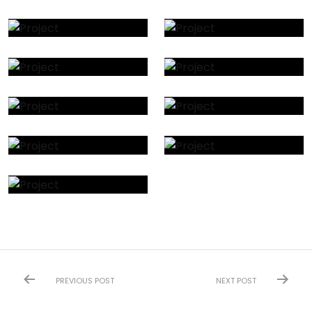
PREVIOUS POST
NEXT POST