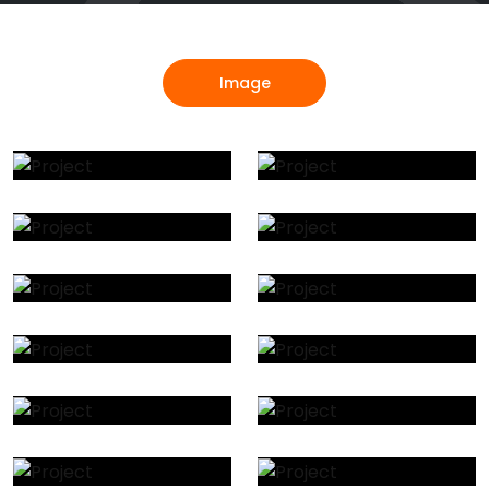
Image