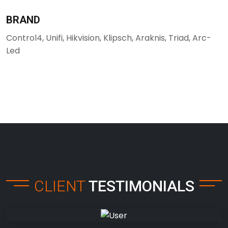
BRAND
Control4, Unifi, Hikvision, Klipsch, Araknis, Triad, Arc-
Led
CLIENT
TESTIMONIALS