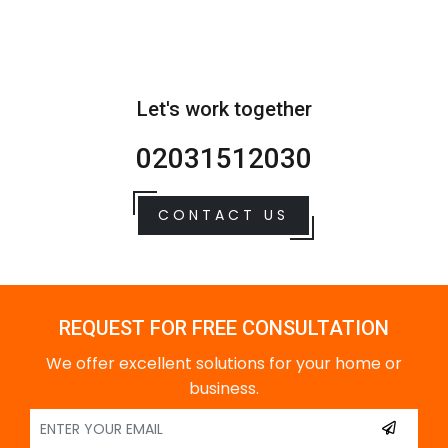
Let's work together
02031512030
CONTACT US
REQUEST FOR FREE CONSULTATION
We offer excellent solutions for your home or
business.