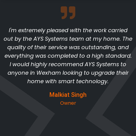
I'm extremely pleased with the work carried
out by the AYS Systems team at my home. The
quality of their service was outstanding, and
everything was completed to a high standard.
I would highly recommend AYS Systems to
anyone in Wexham looking to upgrade their
home with smart technology.
Malkiat Singh
Owner