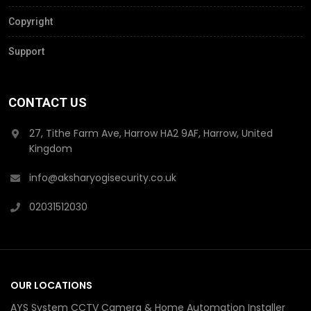
Copyright
Support
CONTACT US
27, Tithe Farm Ave, Harrow HA2 9AF, Harrow, United
Kingdom
info@aksharyogisecurity.co.uk
02031512030
OUR LOCATIONS
AYS System CCTV Camera & Home Automation Installer