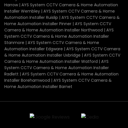
Harrow | AYS System CCTV Camera & Home Automation
Installer Wembley | AYS System CCTV Camera & Home
Automation Installer Ruislip | AYS System CCTV Camera &
Home Automation Installer Pinner | AYS System CCTV
Camera & Home Automation Installer Northwood | AYS
System CCTV Camera & Home Automation Installer
Stanmore | AYS System CCTV Camera & Home
Automation Installer Edgware | AYS System CCTV Camera
& Home Automation Installer Uxbridge | AYS System CCTV
Camera & Home Automation Installer Watford | AYS
System CCTV Camera & Home Automation Installer
Radlett | AYS System CCTV Camera & Home Automation
Installer Borehamwood | AYS System CCTV Camera &
Home Automation Installer Barnet