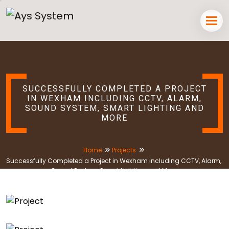
SUCCESSFULLY COMPLETED A PROJECT
IN WEXHAM INCLUDING CCTV, ALARM,
SOUND SYSTEM, SMART LIGHTING AND
MORE
Home
Projects
Successfully Completed a Project in Wexham including CCTV, Alarm,
Sound System, Smart Lighting and More