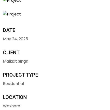
DATE
May 24, 2025
CLIENT
Malkiat Singh
PROJECT TYPE
Residential
LOCATION
Wexham