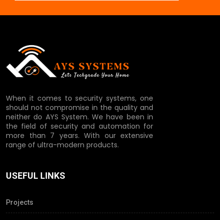
When it comes to security systems, one
should not compromise in the quality and
neither do AYS System. We have been in
the field of security and automation for
more than 7 years. With our extensive
range of ultra-modern products.
USEFUL LINKS
Projects